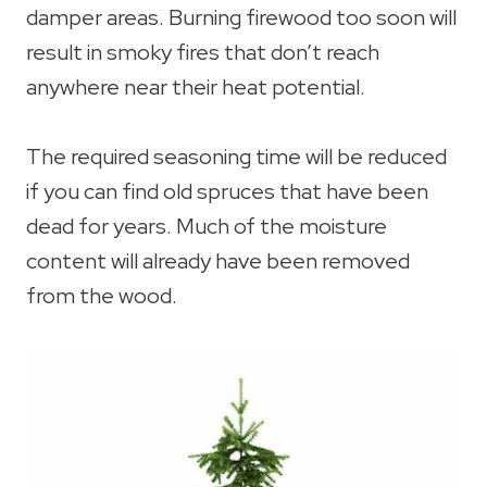
damper areas. Burning firewood too soon will
result in smoky fires that don’t reach
anywhere near their heat potential.
The required seasoning time will be reduced
if you can find old spruces that have been
dead for years. Much of the moisture
content will already have been removed
from the wood.