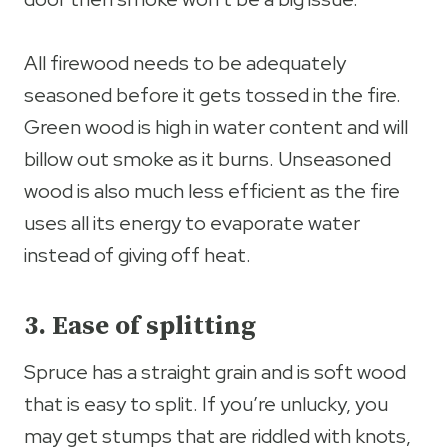
All firewood needs to be adequately
seasoned before it gets tossed in the fire.
Green wood is high in water content and will
billow out smoke as it burns. Unseasoned
wood is also much less efficient as the fire
uses all its energy to evaporate water
instead of giving off heat.
3. Ease of splitting
Spruce has a straight grain and is soft wood
that is easy to split. If you’re unlucky, you
may get stumps that are riddled with knots,