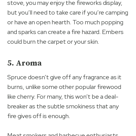
stove, you may enjoy the fireworks display,
but you’ll need to take care if you’re camping
or have an open hearth. Too much popping
and sparks can create a fire hazard. Embers
could burn the carpet or your skin.
5. Aroma
Spruce doesn’t give off any fragrance as it
burns, unlike some other popular firewood
like cherry. For many, this won’t be a deal-
breaker as the subtle smokiness that any
fire gives off is enough.
Meat smokers and barbecue enthusiasts