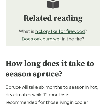
Related reading
What is
hickory like for firewood
?
Does oak burn well
in the fire?
How long does it take to
season spruce?
Spruce will take six months to season in hot,
dry climates while 12 months is
recommended for those living in cooler,