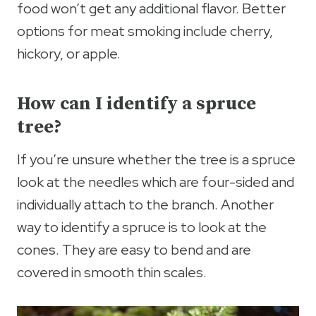
food won’t get any additional flavor. Better
options for meat smoking include cherry,
hickory, or apple.
How can I identify a spruce
tree?
If you’re unsure whether the tree is a spruce
look at the needles which are four-sided and
individually attach to the branch. Another
way to identify a spruce is to look at the
cones. They are easy to bend and are
covered in smooth thin scales.