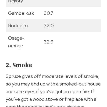
hickory
Gambel oak
30.7
Rock elm
32.0
Osage-
32.9
orange
2. Smoke
Spruce gives off moderate levels of smoke,
so you may end up with a smoked-out house
and sore eyes if you’ve got an open fire. If
you’ve got a wood stove or fireplace with a
door then smoke won’t be a big issue.