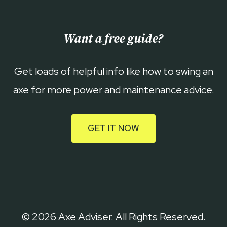
Want a free guide?
Get loads of helpful info like how to swing an
axe for more power and maintenance advice.
GET IT NOW
© 2026 Axe Adviser. All Rights Reserved.