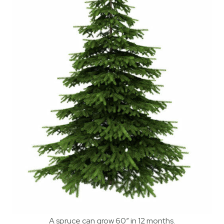
A spruce can grow 60″ in 12 months.