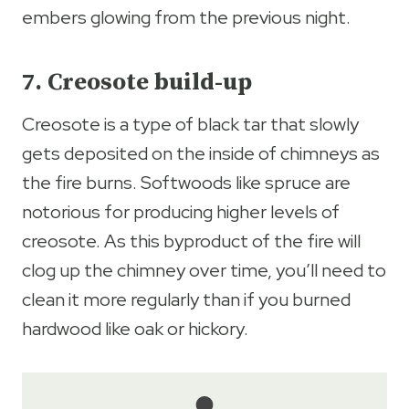
embers glowing from the previous night.
7. Creosote build-up
Creosote is a type of black tar that slowly
gets deposited on the inside of chimneys as
the fire burns. Softwoods like spruce are
notorious for producing higher levels of
creosote. As this byproduct of the fire will
clog up the chimney over time, you’ll need to
clean it more regularly than if you burned
hardwood like oak or hickory.