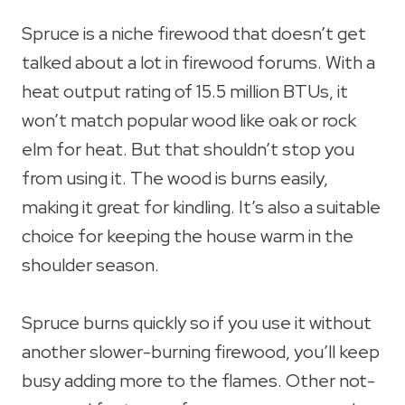
Spruce is a niche firewood that doesn’t get
talked about a lot in firewood forums. With a
heat output rating of 15.5 million BTUs, it
won’t match popular wood like oak or rock
elm for heat. But that shouldn’t stop you
from using it. The wood is burns easily,
making it great for kindling. It’s also a suitable
choice for keeping the house warm in the
shoulder season.
Spruce burns quickly so if you use it without
another slower-burning firewood, you’ll keep
busy adding more to the flames. Other not-