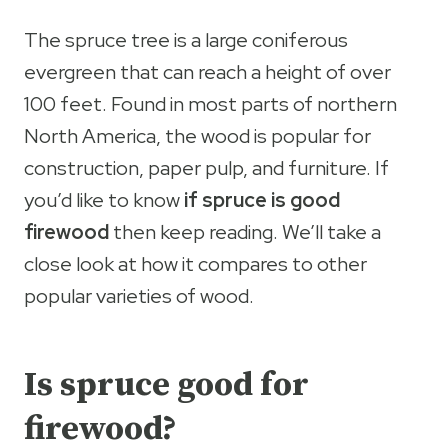
The spruce tree is a large coniferous
evergreen that can reach a height of over
100 feet. Found in most parts of northern
North America, the wood is popular for
construction, paper pulp, and furniture. If
you’d like to know
if spruce is good
firewood
then keep reading. We’ll take a
close look at how it compares to other
popular varieties of wood.
Is spruce good for
firewood?