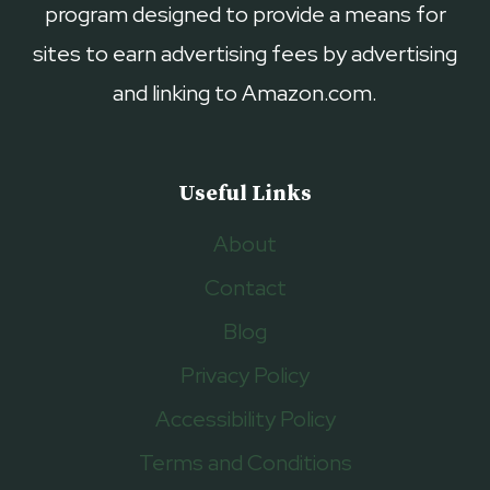
program designed to provide a means for
sites to earn advertising fees by advertising
and linking to Amazon.com.
Useful Links
About
Contact
Blog
Privacy Policy
Accessibility Policy
Terms and Conditions