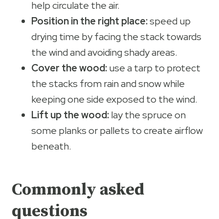
help circulate the air.
Position in the right place:
speed up
drying time by facing the stack towards
the wind and avoiding shady areas.
Cover the wood:
use a tarp to protect
the stacks from rain and snow while
keeping one side exposed to the wind.
Lift up the wood:
lay the spruce on
some planks or pallets to create airflow
beneath.
Commonly asked
questions