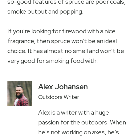
so-good features of spruce are poor coals,
smoke output and popping.
If you’re looking for firewood with a nice
fragrance, then spruce won’t be an ideal
choice. It has almost no smell and won’t be
very good for smoking food with.
Alex Johansen
Outdoors Writer
Alex is a writer with a huge
passion for the outdoors. When
he's not working on axes, he's