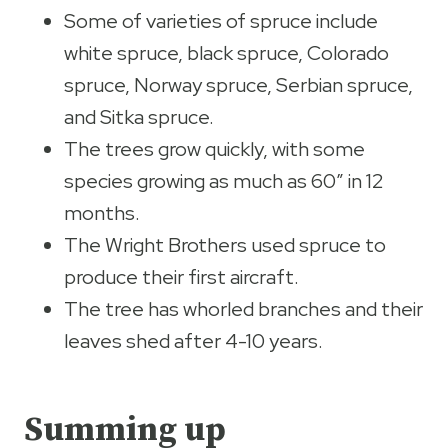
Some of varieties of spruce include
white spruce, black spruce, Colorado
spruce, Norway spruce, Serbian spruce,
and Sitka spruce.
The trees grow quickly, with some
species growing as much as 60” in 12
months.
The Wright Brothers used spruce to
produce their first aircraft.
The tree has whorled branches and their
leaves shed after 4-10 years.
Summing up