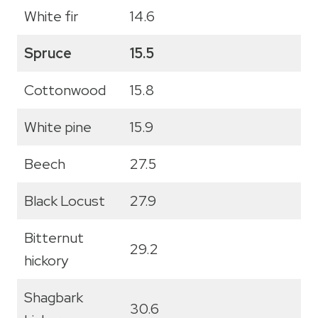
White fir
14.6
Spruce
15.5
Cottonwood
15.8
White pine
15.9
Beech
27.5
Black Locust
27.9
Bitternut
29.2
hickory
Shagbark
30.6