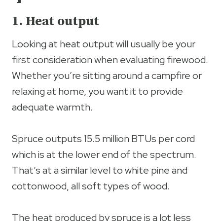
1. Heat output
Looking at heat output will usually be your
first consideration when evaluating firewood.
Whether you’re sitting around a campfire or
relaxing at home, you want it to provide
adequate warmth.
Spruce outputs 15.5 million BTUs per cord
which is at the lower end of the spectrum.
That’s at a similar level to white pine and
cottonwood, all soft types of wood.
The heat produced by spruce is a lot less