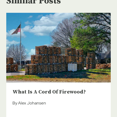
Similar Posts
What Is A Cord Of Firewood?
By
Alex Johansen