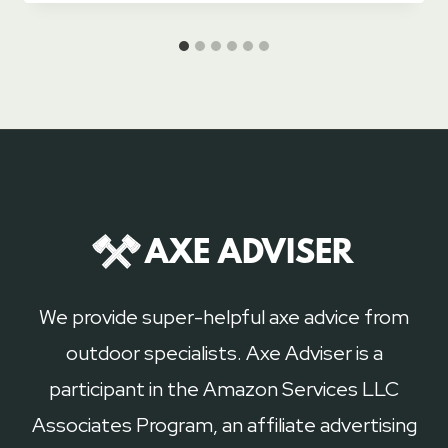
We provide super-helpful axe advice from
outdoor specialists. Axe Adviser is a
participant in the Amazon Services LLC
Associates Program, an affiliate advertising