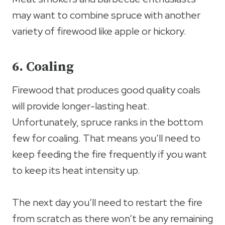
may want to combine spruce with another
variety of firewood like apple or hickory.
6. Coaling
Firewood that produces good quality coals
will provide longer-lasting heat.
Unfortunately, spruce ranks in the bottom
few for coaling. That means you’ll need to
keep feeding the fire frequently if you want
to keep its heat intensity up.
The next day you’ll need to restart the fire
from scratch as there won’t be any remaining