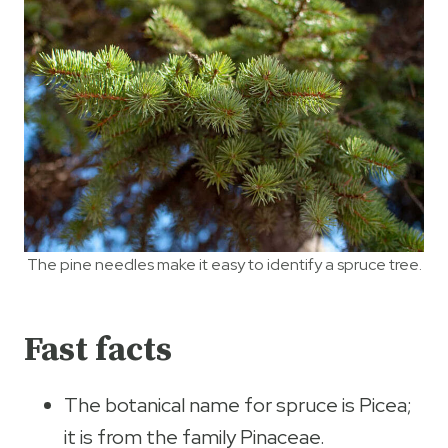
The pine needles make it easy to identify a spruce tree.
Fast facts
The botanical name for spruce is Picea;
it is from the family Pinaceae.