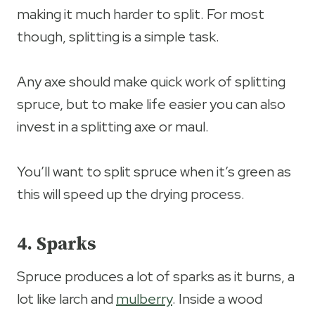
making it much harder to split. For most
though, splitting is a simple task.
Any axe should make quick work of splitting
spruce, but to make life easier you can also
invest in a splitting axe or maul.
You’ll want to split spruce when it’s green as
this will speed up the drying process.
4. Sparks
Spruce produces a lot of sparks as it burns, a
lot like larch and
mulberry
. Inside a wood