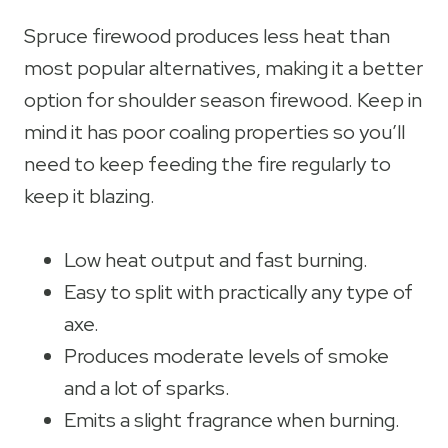
Spruce firewood produces less heat than
most popular alternatives, making it a better
option for shoulder season firewood. Keep in
mind it has poor coaling properties so you’ll
need to keep feeding the fire regularly to
keep it blazing.
Low heat output and fast burning.
Easy to split with practically any type of
axe.
Produces moderate levels of smoke
and a lot of sparks.
Emits a slight fragrance when burning.