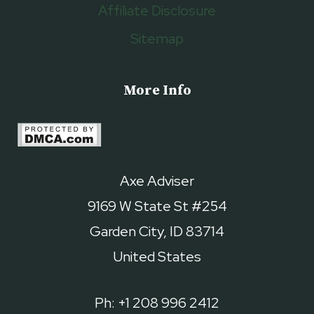
Affiliate Disclosure
Sitemap
More Info
Axe Adviser
9169 W State St #254
Garden City, ID 83714
United States
Ph: +1 208 996 2412