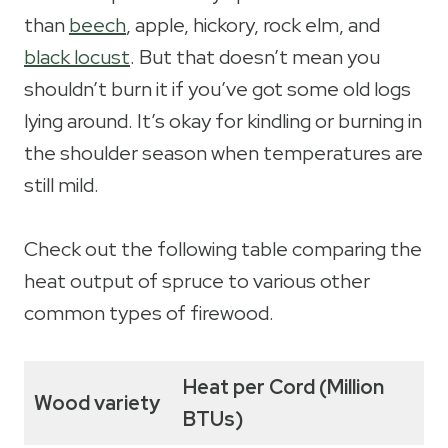
than
beech
, apple, hickory, rock elm, and
black locust
. But that doesn’t mean you
shouldn’t burn it if you’ve got some old logs
lying around. It’s okay for kindling or burning in
the shoulder season when temperatures are
still mild.
Check out the following table comparing the
heat output of spruce to various other
common types of firewood.
Heat per Cord (Million
Wood variety
BTUs)