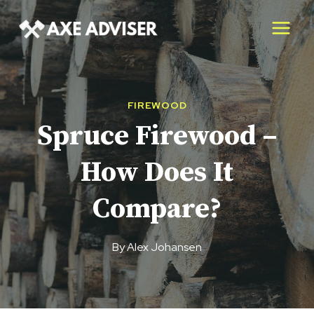
Skip
to
content
FIREWOOD
Spruce Firewood –
How Does It
Compare?
By
Alex Johansen