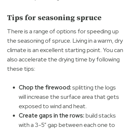
Tips for seasoning spruce
There is a range of options for speeding up
the seasoning of spruce. Living in a warm, dry
climate is an excellent starting point. You can
also accelerate the drying time by following
these tips:
Chop the firewood:
splitting the logs
will increase the surface area that gets
exposed to wind and heat.
Create gaps in the rows:
build stacks
with a 3-5” gap between each one to