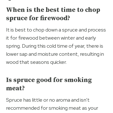
When is the best time to chop
spruce for firewood?
It is best to chop down a spruce and process
it for firewood between winter and early
spring. During this cold time of year, there is
lower sap and moisture content, resulting in
wood that seasons quicker.
Is spruce good for smoking
meat?
Spruce has little or no aroma and isn’t
recommended for smoking meat as your