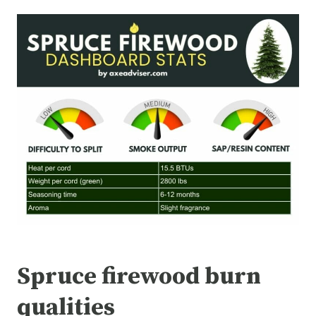
Spruce firewood burn
qualities