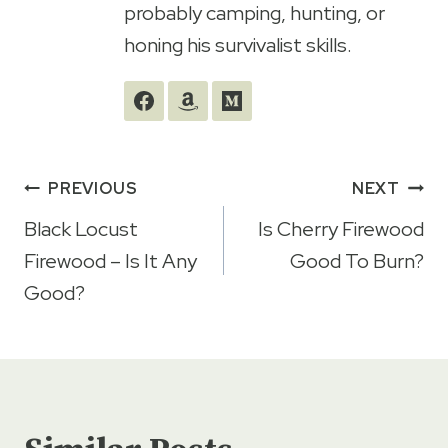
probably camping, hunting, or
honing his survivalist skills.
Post
PREVIOUS
NEXT
navigation
Black Locust
Is Cherry Firewood
Firewood – Is It Any
Good To Burn?
Good?