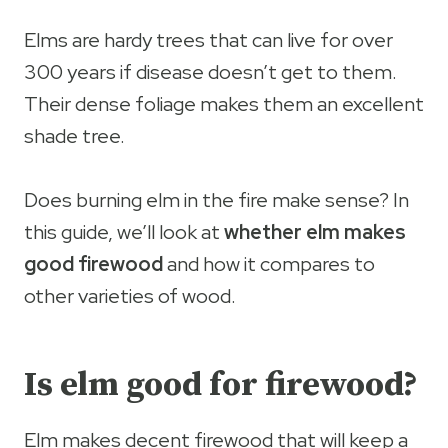
Elms are hardy trees that can live for over
300 years if disease doesn’t get to them.
Their dense foliage makes them an excellent
shade tree.
Does burning elm in the fire make sense? In
this guide, we’ll look at
whether elm makes
good firewood
and how it compares to
other varieties of wood.
Is elm good for firewood?
Elm makes decent firewood that will keep a