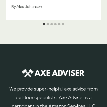
By
Alex Johansen
We provide super-helpful axe advice from
outdoor specialists. Axe Adviser is a
participant in the Amazon Services LLC