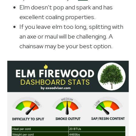
Elm doesn’t pop and spark and has
excellent coaling properties.
If you leave elm too long, splitting with
an axe or maul will be challenging. A
chainsaw may be your best option.