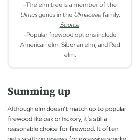
-The elm tree is a member of the
Ulmus
genus in the
Ulmaceae
family.
Source
.
-Popular firewood options include
American elm, Siberian elm, and Red
elm.
Summing up
Although elm doesn’t match up to popular
firewood like oak or hickory, it’s still a
reasonable choice for firewood. It often
gets scathing reviews for excessive smoke