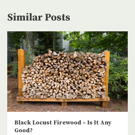
Similar Posts
Black Locust Firewood – Is It Any
Good?