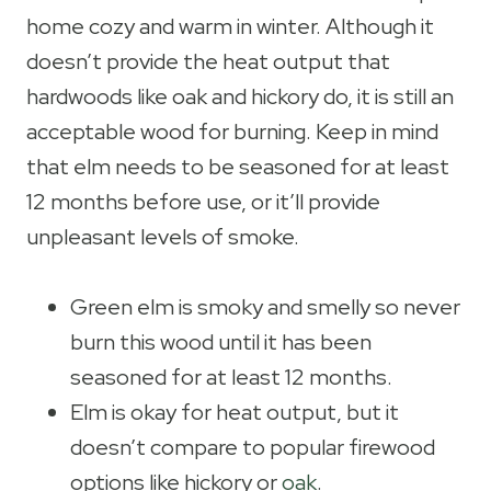
home cozy and warm in winter. Although it
doesn’t provide the heat output that
hardwoods like oak and hickory do, it is still an
acceptable wood for burning. Keep in mind
that elm needs to be seasoned for at least
12 months before use, or it’ll provide
unpleasant levels of smoke.
Green elm is smoky and smelly so never
burn this wood until it has been
seasoned for at least 12 months.
Elm is okay for heat output, but it
doesn’t compare to popular firewood
options like hickory or
oak
.