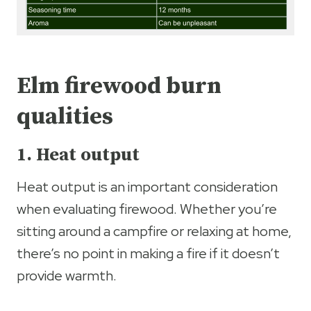
Elm firewood burn
qualities
1. Heat output
Heat output is an important consideration
when evaluating firewood. Whether you’re
sitting around a campfire or relaxing at home,
there’s no point in making a fire if it doesn’t
provide warmth.