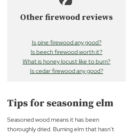
Other firewood reviews
Is pine firewood any good?
Is beech firewood worth it?
What is honey locust like to burn?
Is cedar firewood any good?
Tips for seasoning elm
Seasoned wood means it has been
thoroughly dried. Burning elm that hasn’t