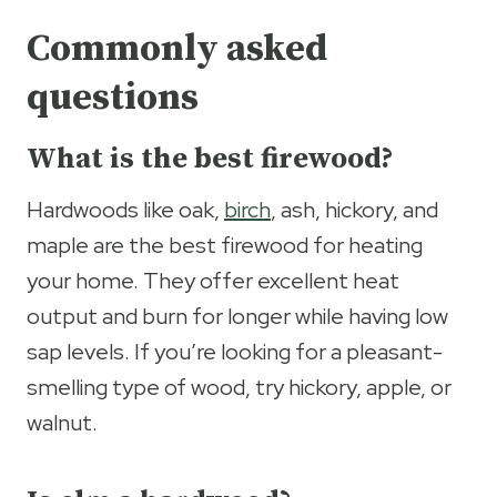
Commonly asked
questions
What is the best firewood?
Hardwoods like oak,
birch
, ash, hickory, and
maple are the best firewood for heating
your home. They offer excellent heat
output and burn for longer while having low
sap levels. If you’re looking for a pleasant-
smelling type of wood, try hickory, apple, or
walnut.