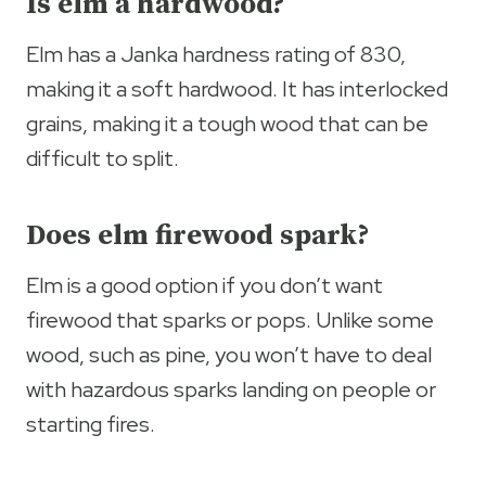
Is elm a hardwood?
Elm has a Janka hardness rating of 830,
making it a soft hardwood. It has interlocked
grains, making it a tough wood that can be
difficult to split.
Does elm firewood spark?
Elm is a good option if you don’t want
firewood that sparks or pops. Unlike some
wood, such as pine, you won’t have to deal
with hazardous sparks landing on people or
starting fires.