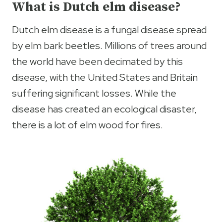
What is Dutch elm disease?
Dutch elm disease is a fungal disease spread
by elm bark beetles. Millions of trees around
the world have been decimated by this
disease, with the United States and Britain
suffering significant losses. While the
disease has created an ecological disaster,
there is a lot of elm wood for fires.