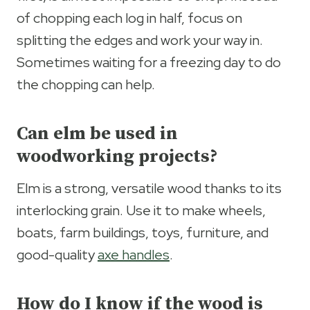
of chopping each log in half, focus on
splitting the edges and work your way in.
Sometimes waiting for a freezing day to do
the chopping can help.
Can elm be used in
woodworking projects?
Elm is a strong, versatile wood thanks to its
interlocking grain. Use it to make wheels,
boats, farm buildings, toys, furniture, and
good-quality
axe handles
.
How do I know if the wood is