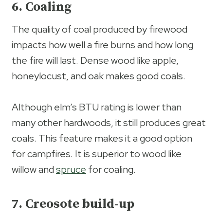
6. Coaling
The quality of coal produced by firewood
impacts how well a fire burns and how long
the fire will last. Dense wood like apple,
honeylocust, and oak makes good coals.
Although elm’s BTU rating is lower than
many other hardwoods, it still produces great
coals. This feature makes it a good option
for campfires. It is superior to wood like
willow and
spruce
for coaling.
7. Creosote build-up