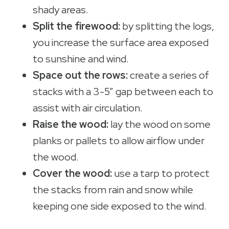
shady areas.
Split the firewood:
by splitting the logs,
you increase the surface area exposed
to sunshine and wind.
Space out the rows:
create a series of
stacks with a 3-5” gap between each to
assist with air circulation.
Raise the wood:
lay the wood on some
planks or pallets to allow airflow under
the wood.
Cover the wood:
use a tarp to protect
the stacks from rain and snow while
keeping one side exposed to the wind.