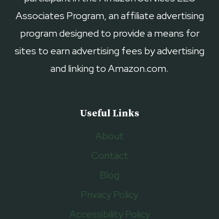
Associates Program, an affiliate advertising
program designed to provide a means for
sites to earn advertising fees by advertising
and linking to Amazon.com.
Useful Links
About
Contact
Blog
Privacy Policy
Accessibility Policy