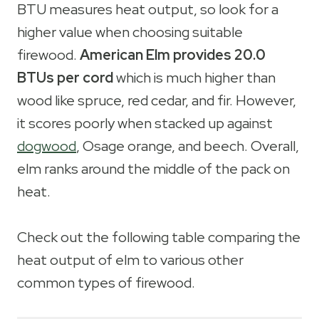
BTU measures heat output, so look for a
higher value when choosing suitable
firewood.
American Elm provides 20.0
BTUs per cord
which is much higher than
wood like spruce, red cedar, and fir. However,
it scores poorly when stacked up against
dogwood
, Osage orange, and beech. Overall,
elm ranks around the middle of the pack on
heat.
Check out the following table comparing the
heat output of elm to various other
common types of firewood.