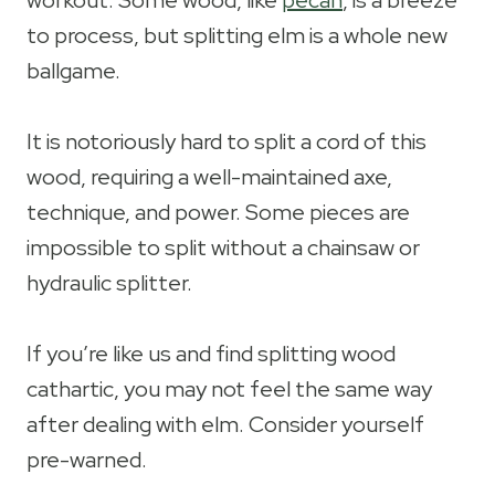
workout. Some wood, like
pecan
, is a breeze
to process, but splitting elm is a whole new
ballgame.
It is notoriously hard to split a cord of this
wood, requiring a well-maintained axe,
technique, and power. Some pieces are
impossible to split without a chainsaw or
hydraulic splitter.
If you’re like us and find splitting wood
cathartic, you may not feel the same way
after dealing with elm. Consider yourself
pre-warned.