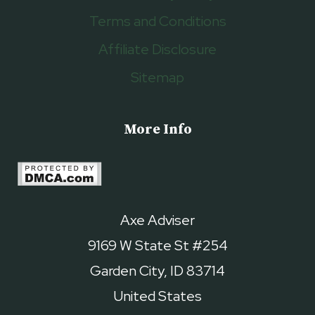
Terms and Conditions
Affiliate Disclosure
Sitemap
More Info
Axe Adviser
9169 W State St #254
Garden City, ID 83714
United States