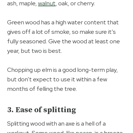
ash, maple,
walnut
, oak, or cherry.
Green wood has a high water content that
gives off a lot of smoke, so make sure it’s
fully seasoned. Give the wood at least one
year, but two is best.
Chopping up elm is a good long-term play,
but don’t expect to use it within a few
months of felling the tree.
3. Ease of splitting
Splitting wood with an axe is a hell of a