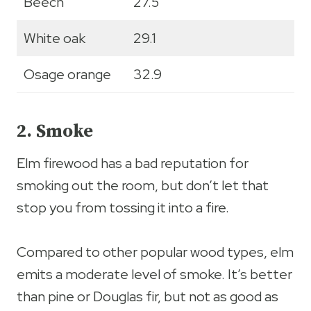
Beech
27.5
White oak
29.1
Osage orange
32.9
2. Smoke
Elm firewood has a bad reputation for
smoking out the room, but don’t let that
stop you from tossing it into a fire.
Compared to other popular wood types, elm
emits a moderate level of smoke. It’s better
than pine or Douglas fir, but not as good as