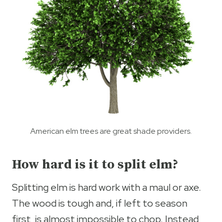
American elm trees are great shade providers.
How hard is it to split elm?
Splitting elm is hard work with a maul or axe.
The wood is tough and, if left to season
first, is almost impossible to chop. Instead