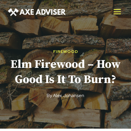
Skip
to
content
FIREWOOD
Elm Firewood – How
Good Is It To Burn?
By
Alex Johansen