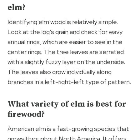
elm?
Identifying elm wood is relatively simple.
Look at the log’s grain and check for wavy
annual rings, which are easier to see in the
center rings. The tree leaves are serrated
with a slightly fuzzy layer on the underside.
The leaves also grow individually along
branches in a left-right-left type of pattern.
What variety of elm is best for
firewood?
American elm is a fast-growing species that
grows throughout North America. It offers