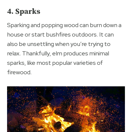
4. Sparks
Sparking and popping wood can burn down a
house or start bushfires outdoors. It can
also be unsettling when you’re trying to
relax. Thankfully, elm produces minimal
sparks, like most popular varieties of
firewood.