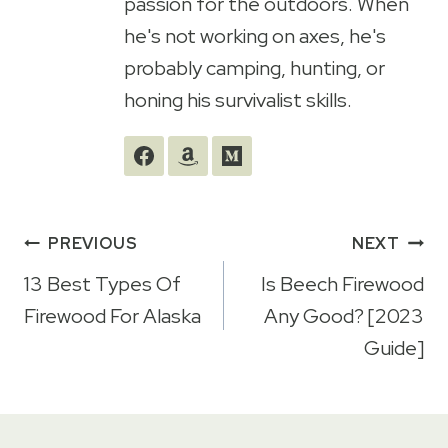
passion for the outdoors. When
he's not working on axes, he's
probably camping, hunting, or
honing his survivalist skills.
Post
PREVIOUS
NEXT
navigation
13 Best Types Of
Is Beech Firewood
Firewood For Alaska
Any Good? [2023
Guide]