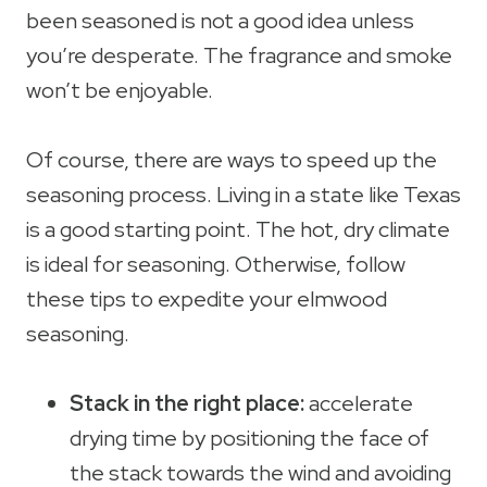
been seasoned is not a good idea unless
you’re desperate. The fragrance and smoke
won’t be enjoyable.
Of course, there are ways to speed up the
seasoning process. Living in a state like Texas
is a good starting point. The hot, dry climate
is ideal for seasoning. Otherwise, follow
these tips to expedite your elmwood
seasoning.
Stack in the right place:
accelerate
drying time by positioning the face of
the stack towards the wind and avoiding