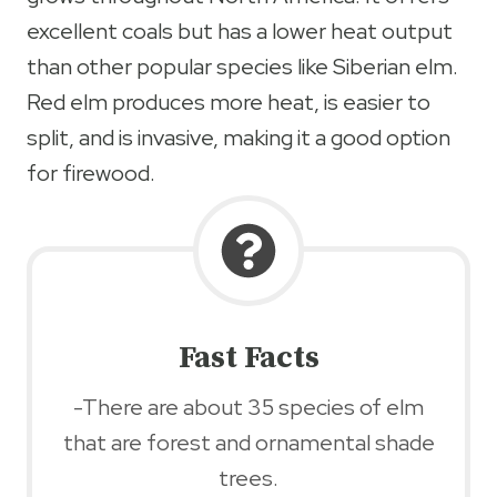
excellent coals but has a lower heat output
than other popular species like Siberian elm.
Red elm produces more heat, is easier to
split, and is invasive, making it a good option
for firewood.
Fast Facts
-There are about 35 species of elm
that are forest and ornamental shade
trees.