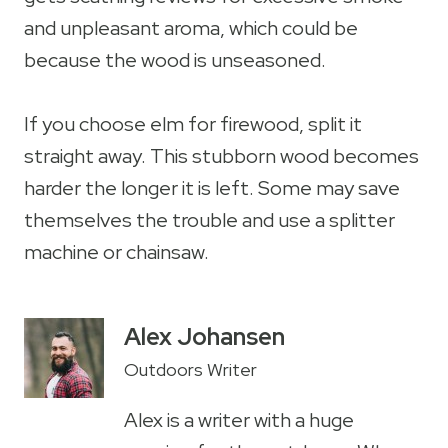
and unpleasant aroma, which could be
because the wood is unseasoned.
If you choose elm for firewood, split it
straight away. This stubborn wood becomes
harder the longer it is left. Some may save
themselves the trouble and use a splitter
machine or chainsaw.
Alex Johansen
Outdoors Writer
Alex is a writer with a huge