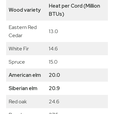
Heat per Cord (Million
Wood variety
BTUs)
Eastern Red
13.0
Cedar
White Fir
14.6
Spruce
15.0
American elm
20.0
Siberian elm
20.9
Red oak
24.6