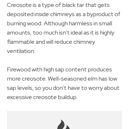
Creosote is a type of black tar that gets
deposited inside chimneys as a byproduct of
burning wood. Although harmless in small
amounts, too much isn’t ideal as it is highly
flammable and will reduce chimney
ventilation.
Firewood with high sap content produces
more creosote. Well-seasoned elm has low
sap levels, so you don’t have to worry about
excessive creosote buildup.