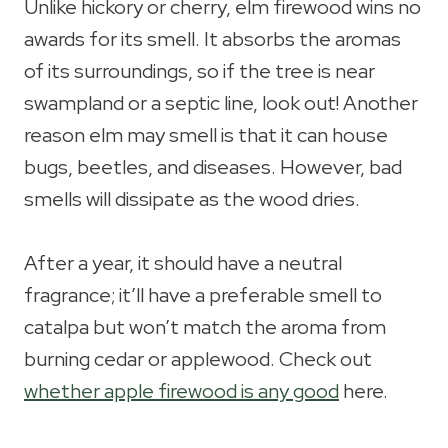
Unlike hickory or cherry, elm firewood wins no
awards for its smell. It absorbs the aromas
of its surroundings, so if the tree is near
swampland or a septic line, look out! Another
reason elm may smell is that it can house
bugs, beetles, and diseases. However, bad
smells will dissipate as the wood dries.
After a year, it should have a neutral
fragrance; it’ll have a preferable smell to
catalpa but won’t match the aroma from
burning cedar or applewood. Check out
whether apple firewood is any good
here.