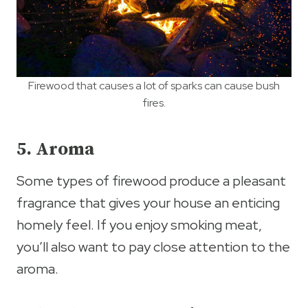
Firewood that causes a lot of sparks can cause bush
fires.
5. Aroma
Some types of firewood produce a pleasant
fragrance that gives your house an enticing
homely feel. If you enjoy smoking meat,
you’ll also want to pay close attention to the
aroma.