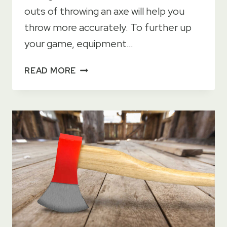
outs of throwing an axe will help you
throw more accurately. To further up
your game, equipment…
HOW
READ MORE
TO
BALANCE
A
THROWING
AXE