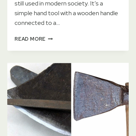
still used in modern society. It’s a
simple hand tool with a wooden handle
connected to a…
9
READ MORE
PRACTICAL
USES
FOR
A
PICKAXE
+
BONUS
PODCAST