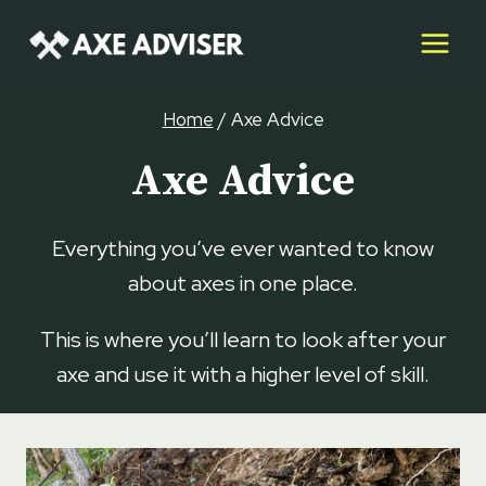
Skip
to
content
Home
/
Axe Advice
Axe Advice
Everything you’ve ever wanted to know
about axes in one place.
This is where you’ll learn to look after your
axe and use it with a higher level of skill.