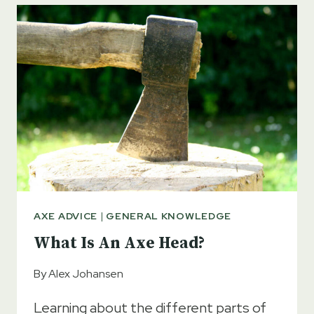
AXE
–
FULL
GUIDE
AXE ADVICE
|
GENERAL KNOWLEDGE
What Is An Axe Head?
By
Alex Johansen
Learning about the different parts of