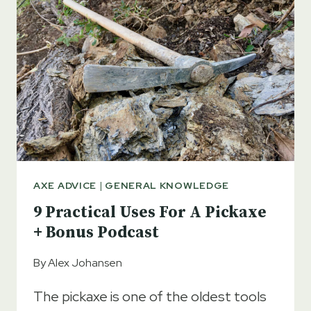
AXE ADVICE
|
GENERAL KNOWLEDGE
9 Practical Uses For A Pickaxe
+ Bonus Podcast
By
Alex Johansen
The pickaxe is one of the oldest tools