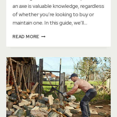
an axe is valuable knowledge, regardless
of whether you’re looking to buy or
maintain one. In this guide, we’ll…
WHAT
READ MORE
IS
AN
AXE
HEAD?