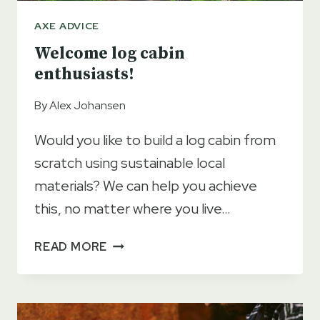
AXE ADVICE
Welcome log cabin
enthusiasts!
By
Alex Johansen
Would you like to build a log cabin from
scratch using sustainable local
materials? We can help you achieve
this, no matter where you live…
WELCOME
READ MORE
LOG
CABIN
ENTHUSIASTS!