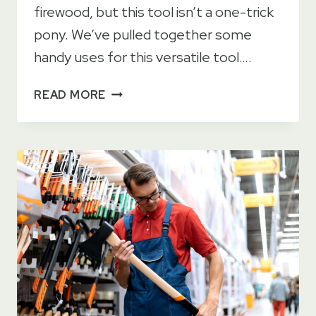
firewood, but this tool isn’t a one-trick
pony. We’ve pulled together some
handy uses for this versatile tool….
11
READ MORE
TOP
USES
FOR
A
CAMP
AXE