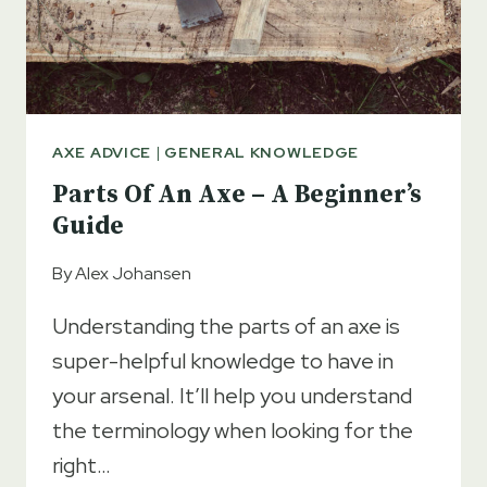
AXE ADVICE
|
GENERAL KNOWLEDGE
Parts Of An Axe – A Beginner’s
Guide
By
Alex Johansen
Understanding the parts of an axe is
super-helpful knowledge to have in
your arsenal. It’ll help you understand
the terminology when looking for the
right…