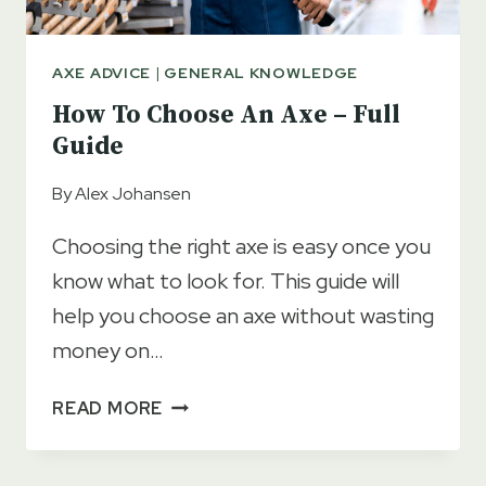
AXE ADVICE
|
GENERAL KNOWLEDGE
How To Choose An Axe – Full
Guide
By
Alex Johansen
Choosing the right axe is easy once you
know what to look for. This guide will
help you choose an axe without wasting
money on…
HOW
READ MORE
TO
CHOOSE
AN