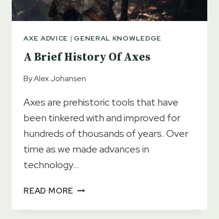
AXE ADVICE
|
GENERAL KNOWLEDGE
A Brief History Of Axes
By
Alex Johansen
Axes are prehistoric tools that have
been tinkered with and improved for
hundreds of thousands of years. Over
time as we made advances in
technology…
A
READ MORE
BRIEF
HISTORY