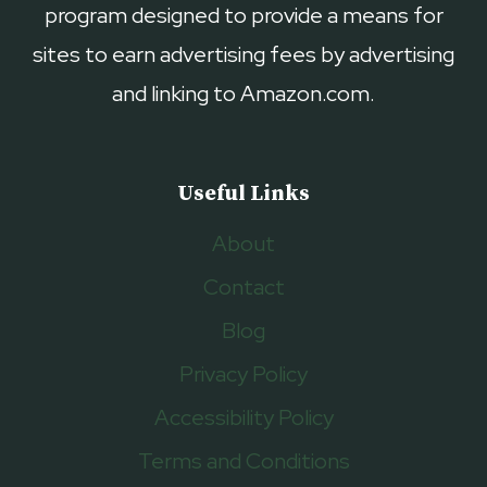
program designed to provide a means for
sites to earn advertising fees by advertising
and linking to Amazon.com.
Useful Links
About
Contact
Blog
Privacy Policy
Accessibility Policy
Terms and Conditions