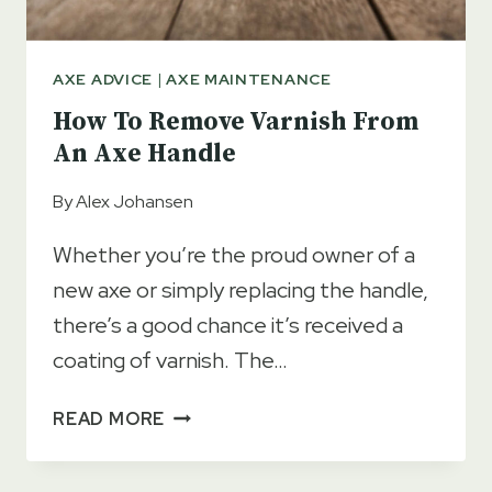
AXE ADVICE
|
AXE MAINTENANCE
How To Remove Varnish From
An Axe Handle
By
Alex Johansen
Whether you’re the proud owner of a
new axe or simply replacing the handle,
there’s a good chance it’s received a
coating of varnish. The…
HOW
READ MORE
TO
REMOVE