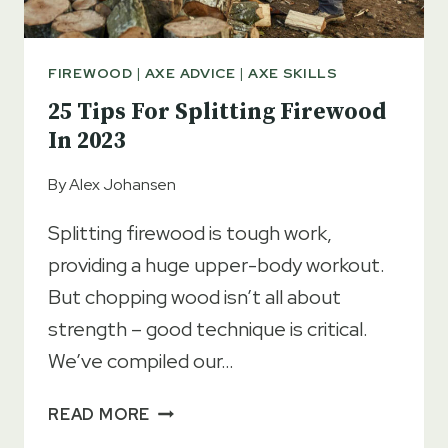
FIREWOOD
|
AXE ADVICE
|
AXE SKILLS
25 Tips For Splitting Firewood
In 2023
By
Alex Johansen
Splitting firewood is tough work,
providing a huge upper-body workout.
But chopping wood isn’t all about
strength – good technique is critical.
We’ve compiled our…
25
READ MORE
TIPS