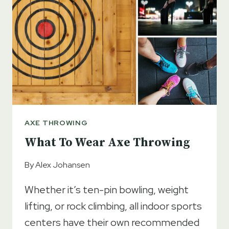
CASUAL
GAMES
AXE THROWING
What To Wear Axe Throwing
By
Alex Johansen
Whether it’s ten-pin bowling, weight
lifting, or rock climbing, all indoor sports
centers have their own recommended