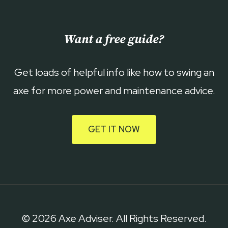
Want a free guide?
Get loads of helpful info like how to swing an
axe for more power and maintenance advice.
GET IT NOW
© 2026 Axe Adviser. All Rights Reserved.