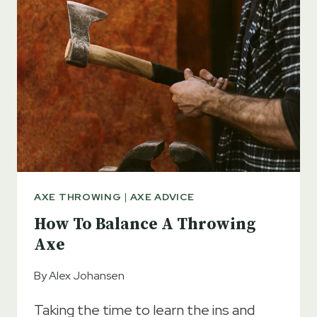
AXE THROWING
|
AXE ADVICE
How To Balance A Throwing
Axe
By
Alex Johansen
Taking the time to learn the ins and