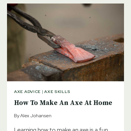
VARNISH
FROM
AN
AXE
HANDLE
AXE ADVICE
|
AXE SKILLS
How To Make An Axe At Home
By
Alex Johansen
Learning how to make an axe is a fun