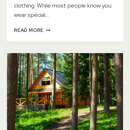
clothing. While most people know you
wear special…
WHAT
READ MORE
TO
WEAR
AXE
THROWING