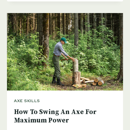
FOR
SPLITTING
FIREWOOD
IN
2023
AXE SKILLS
How To Swing An Axe For
Maximum Power