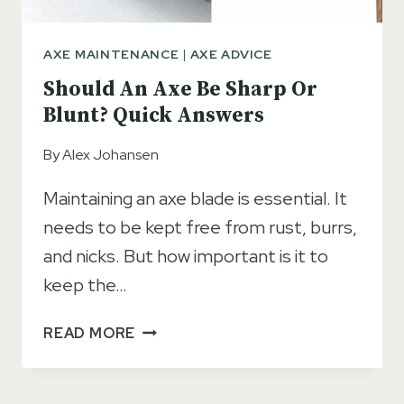
AXE MAINTENANCE
|
AXE ADVICE
Should An Axe Be Sharp Or
Blunt? Quick Answers
By
Alex Johansen
Maintaining an axe blade is essential. It
needs to be kept free from rust, burrs,
and nicks. But how important is it to
keep the…
SHOULD
READ MORE
AN
AXE
BE