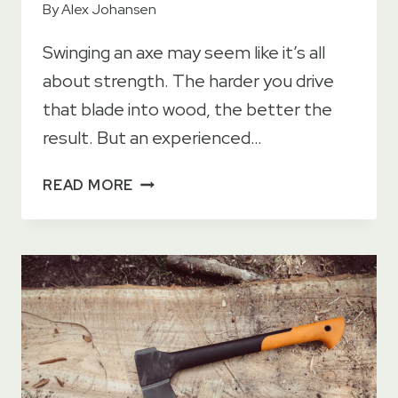
By
Alex Johansen
Swinging an axe may seem like it’s all
about strength. The harder you drive
that blade into wood, the better the
result. But an experienced…
HOW
READ MORE
TO
SWING
AN
AXE
FOR
MAXIMUM
POWER