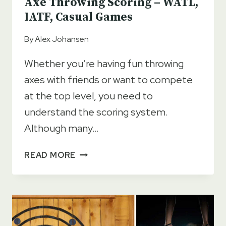
Axe Throwing Scoring – WATL,
IATF, Casual Games
By
Alex Johansen
Whether you’re having fun throwing
axes with friends or want to compete
at the top level, you need to
understand the scoring system.
Although many…
AXE
READ MORE
THROWING
SCORING
–
WATL,
IATF,