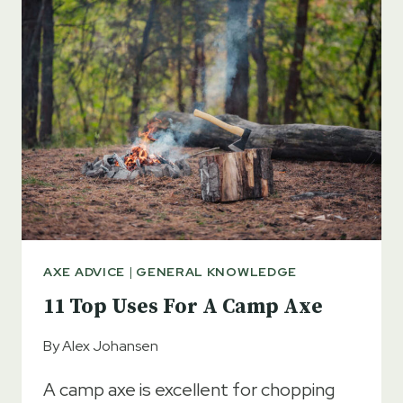
SHARP
OR
BLUNT?
QUICK
ANSWERS
AXE ADVICE
|
GENERAL KNOWLEDGE
11 Top Uses For A Camp Axe
By
Alex Johansen
A camp axe is excellent for chopping