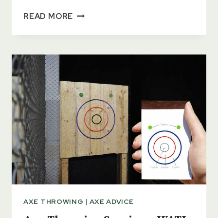
PARTS
READ MORE
OF
AN
AXE
–
A
BEGINNER’S
GUIDE
AXE THROWING
|
AXE ADVICE