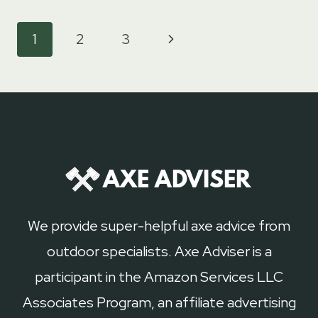
OF
AXES
Page
Next
1
2
3
navigation
Page
We provide super-helpful axe advice from
outdoor specialists. Axe Adviser is a
participant in the Amazon Services LLC
Associates Program, an affiliate advertising