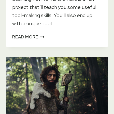
project that’ll teach you some useful
tool-making skills. You’ll also end up
with a unique tool…
HOW
READ MORE
TO
MAKE
AN
AXE
AT
HOME