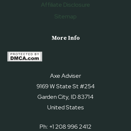
Affiliate Disclosure
Sitemap
More Info
Axe Adviser
9169 W State St #254
Garden City, ID 83714
United States
Ph: +1 208 996 2412