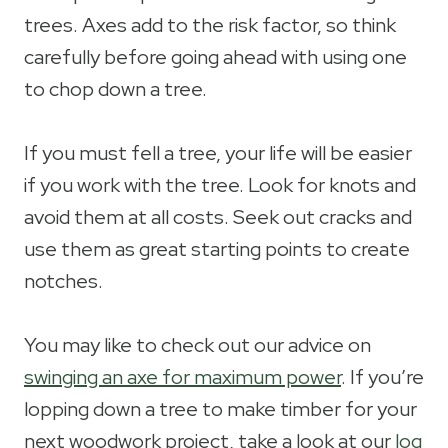
trees. Axes add to the risk factor, so think
carefully before going ahead with using one
to chop down a tree.
If you must fell a tree, your life will be easier
if you work with the tree. Look for knots and
avoid them at all costs. Seek out cracks and
use them as great starting points to create
notches.
You may like to check out our advice on
swinging an axe for maximum power
. If you’re
lopping down a tree to make timber for your
next woodwork project, take a look at our
log