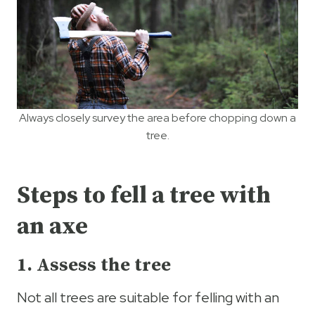
Always closely survey the area before chopping down a
tree.
Steps to fell a tree with
an axe
1. Assess the tree
Not all trees are suitable for felling with an