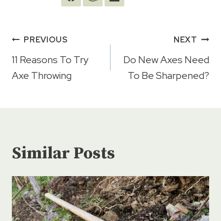
Post
PREVIOUS
NEXT
navigation
11 Reasons To Try
Do New Axes Need
Axe Throwing
To Be Sharpened?
Similar Posts