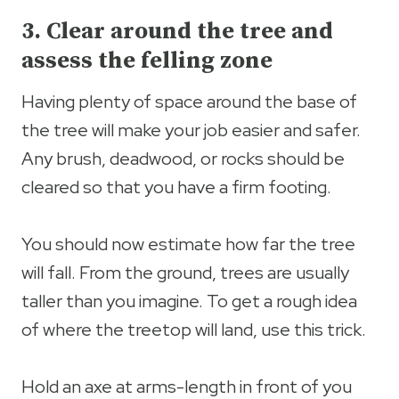
3. Clear around the tree and
assess the felling zone
Having plenty of space around the base of
the tree will make your job easier and safer.
Any brush, deadwood, or rocks should be
cleared so that you have a firm footing.
You should now estimate how far the tree
will fall. From the ground, trees are usually
taller than you imagine. To get a rough idea
of where the treetop will land, use this trick.
Hold an axe at arms-length in front of you