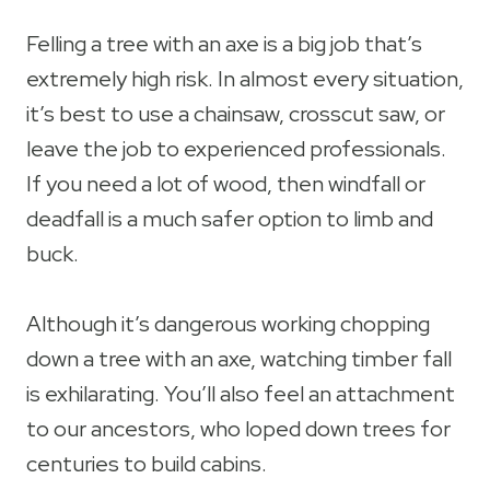
Felling a tree with an axe is a big job that’s
extremely high risk. In almost every situation,
it’s best to use a chainsaw, crosscut saw, or
leave the job to experienced professionals.
If you need a lot of wood, then windfall or
deadfall is a much safer option to limb and
buck.
Although it’s dangerous working chopping
down a tree with an axe, watching timber fall
is exhilarating. You’ll also feel an attachment
to our ancestors, who loped down trees for
centuries to build cabins.