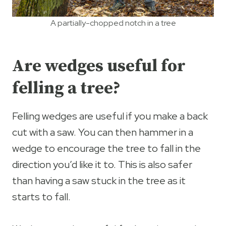
A partially-chopped notch in a tree
Are wedges useful for
felling a tree?
Felling wedges are useful if you make a back
cut with a saw. You can then hammer in a
wedge to encourage the tree to fall in the
direction you’d like it to. This is also safer
than having a saw stuck in the tree as it
starts to fall.