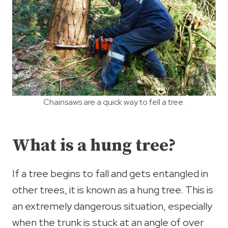
Chainsaws are a quick way to fell a tree.
What is a hung tree?
If a tree begins to fall and gets entangled in
other trees, it is known as a hung tree. This is
an extremely dangerous situation, especially
when the trunk is stuck at an angle of over