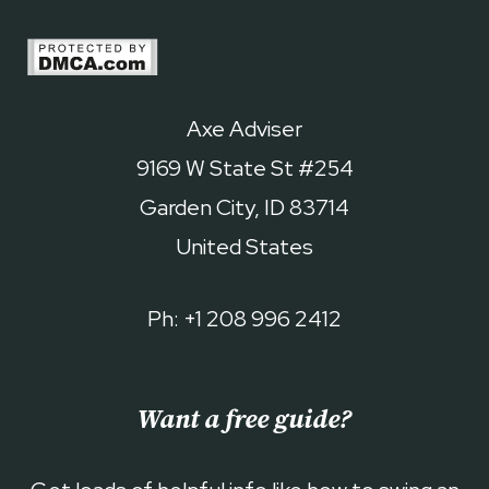
Axe Adviser
9169 W State St #254
Garden City, ID 83714
United States
Ph: +1 208 996 2412
Want a free guide?