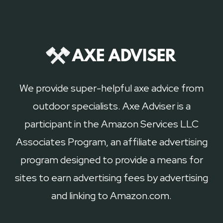
We provide super-helpful axe advice from
outdoor specialists. Axe Adviser is a
participant in the Amazon Services LLC
Associates Program, an affiliate advertising
program designed to provide a means for
sites to earn advertising fees by advertising
and linking to Amazon.com.