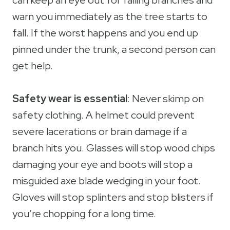
can keep an eye out for falling branches and
warn you immediately as the tree starts to
fall. If the worst happens and you end up
pinned under the trunk, a second person can
get help.
Safety wear is essential
: Never skimp on
safety clothing. A helmet could prevent
severe lacerations or brain damage if a
branch hits you. Glasses will stop wood chips
damaging your eye and boots will stop a
misguided axe blade wedging in your foot.
Gloves will stop splinters and stop blisters if
you’re chopping for a long time.