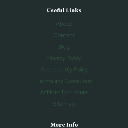
Useful Links
About
Contact
Blog
Privacy Policy
Accessibility Policy
Terms and Conditions
Affiliate Disclosure
Sitemap
More Info