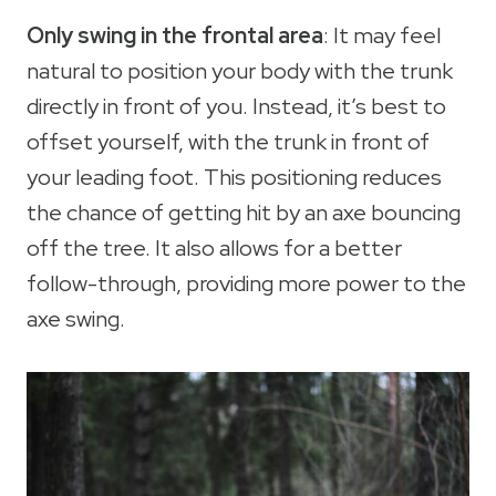
Only swing in the frontal area
: It may feel
natural to position your body with the trunk
directly in front of you. Instead, it’s best to
offset yourself, with the trunk in front of
your leading foot. This positioning reduces
the chance of getting hit by an axe bouncing
off the tree. It also allows for a better
follow-through, providing more power to the
axe swing.