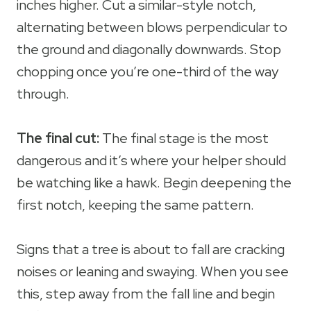
inches higher. Cut a similar-style notch,
alternating between blows perpendicular to
the ground and diagonally downwards. Stop
chopping once you’re one-third of the way
through.
The final cut:
The final stage is the most
dangerous and it’s where your helper should
be watching like a hawk. Begin deepening the
first notch, keeping the same pattern.
Signs that a tree is about to fall are cracking
noises or leaning and swaying. When you see
this, step away from the fall line and begin