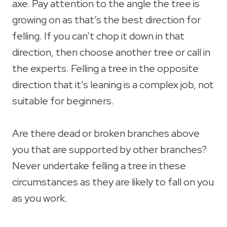
axe. Pay attention to the angle the tree is
growing on as that’s the best direction for
felling. If you can’t chop it down in that
direction, then choose another tree or call in
the experts. Felling a tree in the opposite
direction that it’s leaning is a complex job, not
suitable for beginners.
Are there dead or broken branches above
you that are supported by other branches?
Never undertake felling a tree in these
circumstances as they are likely to fall on you
as you work.