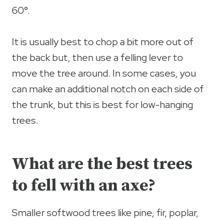
60°.
It is usually best to chop a bit more out of
the back but, then use a felling lever to
move the tree around. In some cases, you
can make an additional notch on each side of
the trunk, but this is best for low-hanging
trees.
What are the best trees
to fell with an axe?
Smaller softwood trees like pine, fir, poplar,