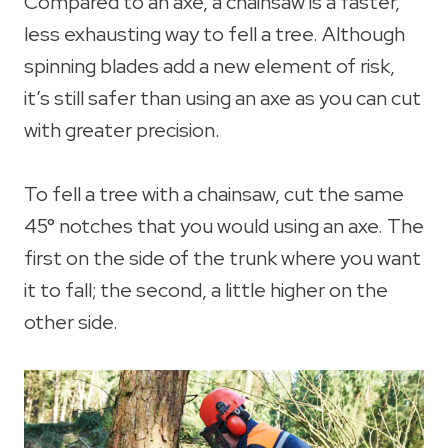
Compared to an axe, a chainsaw is a faster,
less exhausting way to fell a tree. Although
spinning blades add a new element of risk,
it’s still safer than using an axe as you can cut
with greater precision.
To fell a tree with a chainsaw, cut the same
45° notches that you would using an axe. The
first on the side of the trunk where you want
it to fall; the second, a little higher on the
other side.