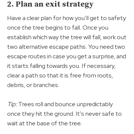
2. Plan an exit strategy
Have a clear plan for how you’ll get to safety
once the tree begins to fall. Once you
establish which way the tree will fall, work out
two alternative escape paths. You need two
escape routes in case you get a surprise, and
it starts falling towards you. If necessary,
clear a path so that it is free from roots,
debris, or branches.
Tip:
Trees roll and bounce unpredictably
once they hit the ground. It’s never safe to
wait at the base of the tree.