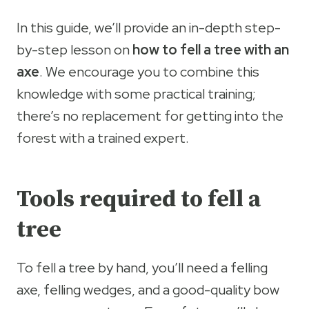
In this guide, we’ll provide an in-depth step-
by-step lesson on
how to fell a tree with an
axe
. We encourage you to combine this
knowledge with some practical training;
there’s no replacement for getting into the
forest with a trained expert.
Tools required to fell a
tree
To fell a tree by hand, you’ll need a felling
axe, felling wedges, and a good-quality bow