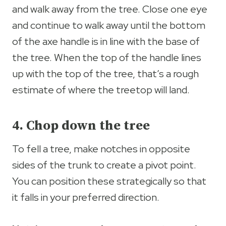
and walk away from the tree. Close one eye
and continue to walk away until the bottom
of the axe handle is in line with the base of
the tree. When the top of the handle lines
up with the top of the tree, that’s a rough
estimate of where the treetop will land.
4. Chop down the tree
To fell a tree, make notches in opposite
sides of the trunk to create a pivot point.
You can position these strategically so that
it falls in your preferred direction.