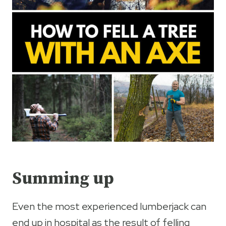
Summing up
Even the most experienced lumberjack can
end up in hospital as the result of felling