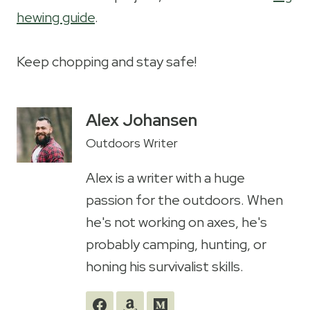
hewing guide
.
Keep chopping and stay safe!
Alex Johansen
Outdoors Writer
Alex is a writer with a huge
passion for the outdoors. When
he's not working on axes, he's
probably camping, hunting, or
honing his survivalist skills.