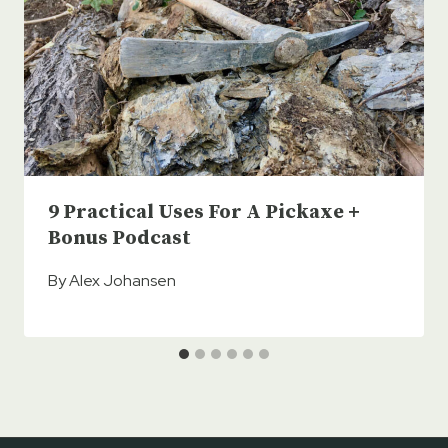
9 Practical Uses For A Pickaxe +
Bonus Podcast
By
Alex Johansen