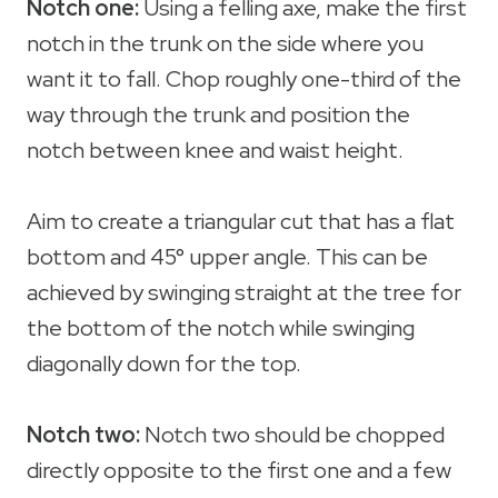
Notch one:
Using a felling axe, make the first
notch in the trunk on the side where you
want it to fall. Chop roughly one-third of the
way through the trunk and position the
notch between knee and waist height.
Aim to create a triangular cut that has a flat
bottom and 45° upper angle. This can be
achieved by swinging straight at the tree for
the bottom of the notch while swinging
diagonally down for the top.
Notch two:
Notch two should be chopped
directly opposite to the first one and a few