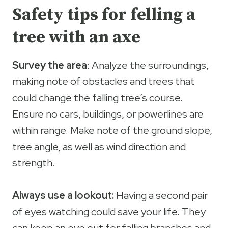
Safety tips for felling a
tree with an axe
Survey the area
: Analyze the surroundings,
making note of obstacles and trees that
could change the falling tree’s course.
Ensure no cars, buildings, or powerlines are
within range. Make note of the ground slope,
tree angle, as well as wind direction and
strength.
Always use a lookout:
Having a second pair
of eyes watching could save your life. They