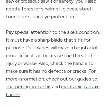
saw or crosscut saw. For safety, you’ll also
need a forester’s helmet, gloves, steel-
toed boots, and eye protection.
Pay special attention to the axe’s condition.
It must have a sharp blade that’s fit for
purpose. Dull blades will make a big job a lot
more difficult and increase the threat of
injury or worse. Also, check the handle to
make sure it has no defects or cracks. For
more information, check out our guides to
sharpening an axe bit
and
maintaining an axe
handle
.