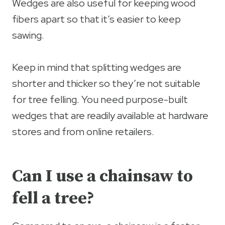
Wedges are also useful for keeping wood
fibers apart so that it’s easier to keep
sawing.
Keep in mind that splitting wedges are
shorter and thicker so they’re not suitable
for tree felling. You need purpose-built
wedges that are readily available at hardware
stores and from online retailers.
Can I use a chainsaw to
fell a tree?