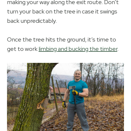
making your way along the exit route. Don’t
turn your back on the tree in case it swings
back unpredictably.
Once the tree hits the ground, it’s time to
get to work
limbing and bucking the timber
.