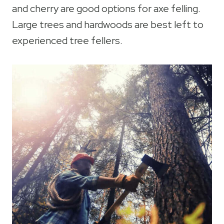
and cherry are good options for axe felling.
Large trees and hardwoods are best left to
experienced tree fellers.