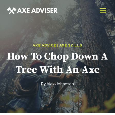
Skip
to
content
AXE ADVICE
|
AXE SKILLS
How To Chop Down A
Tree With An Axe
By
Alex Johansen