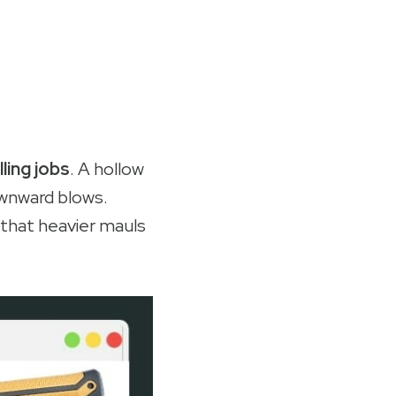
ling jobs
. A hollow
ownward blows.
that heavier mauls