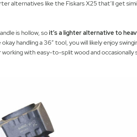
ter alternatives like the Fiskars X25 that’ll get simi
ndle is hollow, so
it’s a lighter alternative to hea
e okay handling a 36″ tool, you will likely enjoy swinging
r working with easy-to-split wood and occasionally 