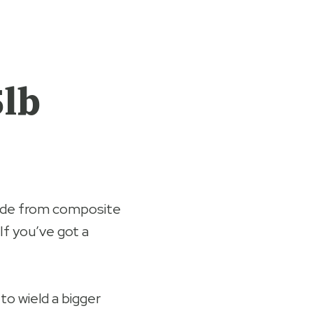
5lb
ade from composite
 If you’ve got a
 to wield a bigger