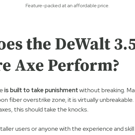
Feature-packed at an affordable price.
es the DeWalt 3.
e Axe Perform?
e
is built to take punishment
without breaking. M
on fiber overstrike zone, it is virtually unbreakable.
 axes, this should take the knocks.
 taller users or anyone with the experience and skill