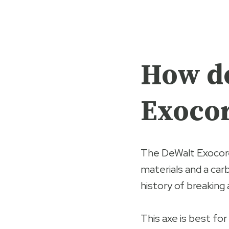
How do
Exocor
The DeWalt Exocor
materials and a carb
history of breaking
This axe is best for