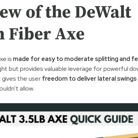
ew of the DeWalt
 Fiber Axe
xe is
made for easy to moderate splitting and fel
light but provides valuable leverage for powerful d
 gives the user
freedom to deliver lateral swings
ouldn’t allow.