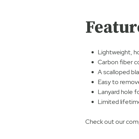
Featur
Lightweight, h
Carbon fiber c
A scalloped bl
Easy to remove
Lanyard hole fo
Limited lifetim
Check out our comp