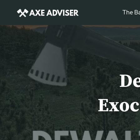
Skip
The Ba
to
content
De
Exoc