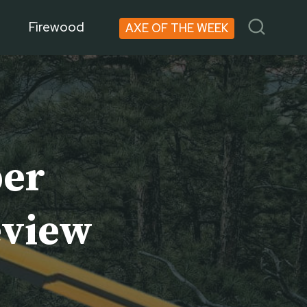
Firewood
AXE OF THE WEEK
ber
eview