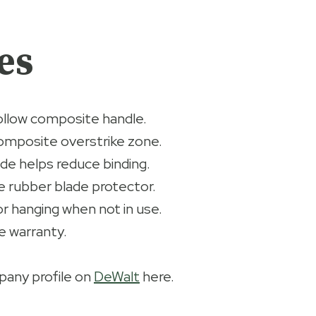
es
ollow composite handle.
omposite overstrike zone.
ade helps reduce binding.
 rubber blade protector.
r hanging when not in use.
e warranty.
any profile on
DeWalt
here.