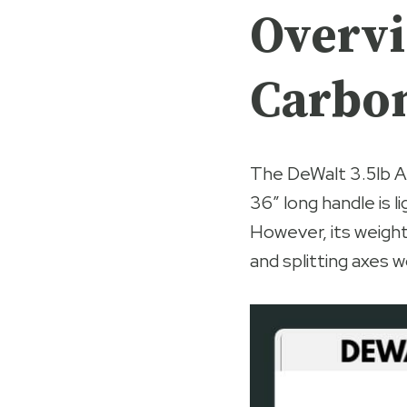
Overvi
Carbon
The DeWalt 3.5lb A
36″ long handle is 
However, its weight
and splitting axes w