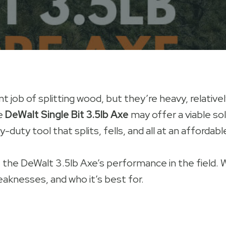
t job of splitting wood, but they’re heavy, relative
he
DeWalt Single Bit 3.5lb Axe
may offer a viable solu
duty tool that splits, fells, and all at an affordable
t the DeWalt 3.5lb Axe’s performance in the field. 
eaknesses, and who it’s best for.