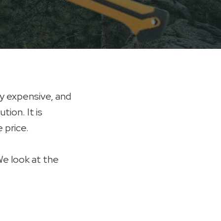
ly expensive, and
tion. It is
 price.
We look at the