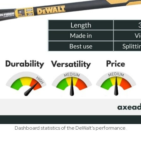
Dashboard statistics of the DeWalt’s performance.