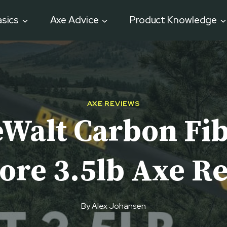
sics
Axe Advice
Product Knowledge
AXE REVIEWS
Walt Carbon Fi
ore 3.5lb Axe R
By
Alex Johansen