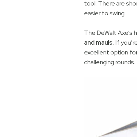
tool. There are shor
easier to swing.
The DeWalt Axe’s ha
and mauls
. If you’r
excellent option fo
challenging rounds.