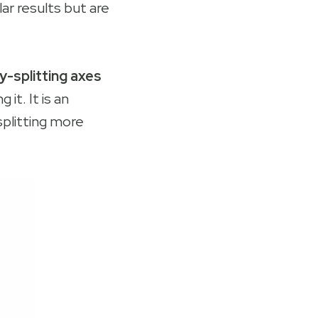
lar results but are
vy-splitting axes
 it. It is an
splitting more