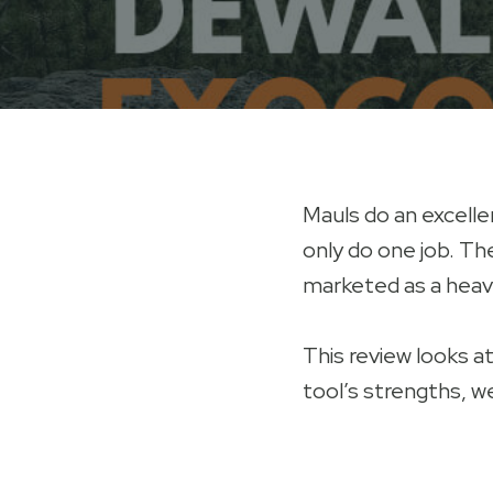
Mauls do an excellen
only do one job. T
marketed as a heavy-
This review looks a
tool’s strengths, w