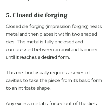
5. Closed die forging
Closed die forging (impression forging) heats
metal and then places it within two shaped
dies. The metal is fully enclosed and
compressed between an anvil and hammer
until it reaches a desired form.
This method usually requires a series of
cavities to take the piece from its basic form
to an intricate shape.
Any excess metal is forced out of the die’s