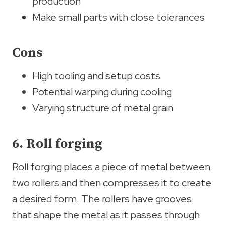
production
Make small parts with close tolerances
Cons
High tooling and setup costs
Potential warping during cooling
Varying structure of metal grain
6. Roll forging
Roll forging places a piece of metal between
two rollers and then compresses it to create
a desired form. The rollers have grooves
that shape the metal as it passes through