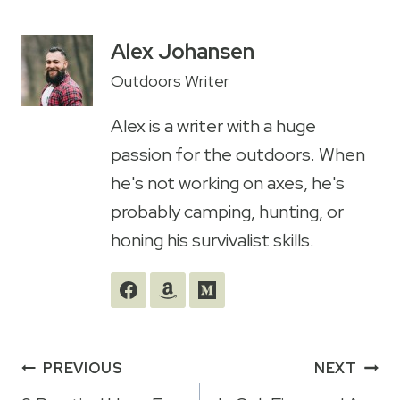
Alex Johansen
Outdoors Writer
Alex is a writer with a huge
passion for the outdoors. When
he's not working on axes, he's
probably camping, hunting, or
honing his survivalist skills.
Post
PREVIOUS
NEXT