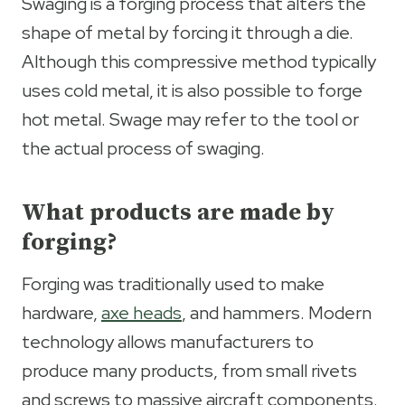
Swaging is a forging process that alters the
shape of metal by forcing it through a die.
Although this compressive method typically
uses cold metal, it is also possible to forge
hot metal. Swage may refer to the tool or
the actual process of swaging.
What products are made by
forging?
Forging was traditionally used to make
hardware,
axe heads
, and hammers. Modern
technology allows manufacturers to
produce many products, from small rivets
and screws to massive aircraft components.