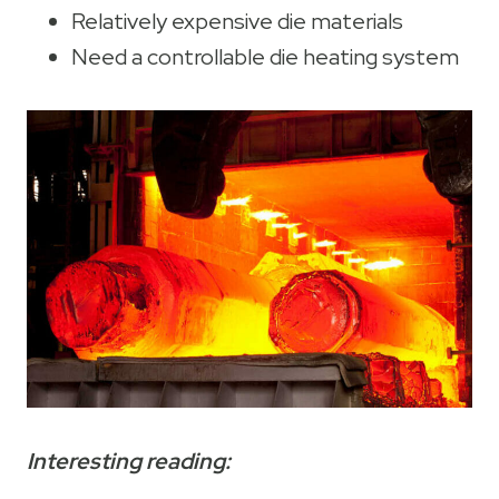
Relatively expensive die materials
Need a controllable die heating system
Interesting reading: