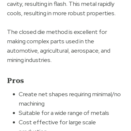
cavity, resulting in flash. This metal rapidly
cools, resulting in more robust properties.
The closed die method is excellent for
making complex parts used in the
automotive, agricultural, aerospace, and
mining industries.
Pros
Create net shapes requiring minimal/no
machining
Suitable for a wide range of metals
Cost effective for large scale