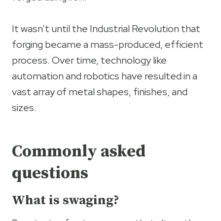
It wasn’t until the Industrial Revolution that
forging became a mass-produced, efficient
process. Over time, technology like
automation and robotics have resulted in a
vast array of metal shapes, finishes, and
sizes.
Commonly asked
questions
What is swaging?