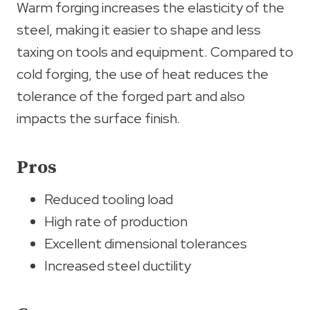
Warm forging increases the elasticity of the
steel, making it easier to shape and less
taxing on tools and equipment. Compared to
cold forging, the use of heat reduces the
tolerance of the forged part and also
impacts the surface finish.
Pros
Reduced tooling load
High rate of production
Excellent dimensional tolerances
Increased steel ductility