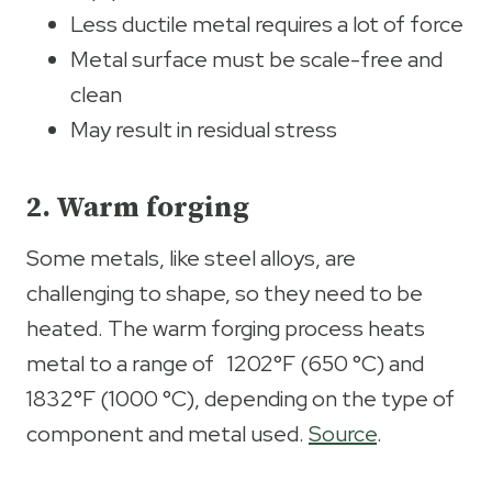
Less ductile metal requires a lot of force
Metal surface must be scale-free and
clean
May result in residual stress
2. Warm forging
Some metals, like steel alloys, are
challenging to shape, so they need to be
heated. The warm forging process heats
metal to a range of 1202°F (650 °C) and
1832°F (1000 °C), depending on the type of
component and metal used.
Source
.