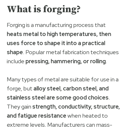
What is forging?
Forging is a manufacturing process that
heats metal to high temperatures, then
uses force to shape it into a practical
shape
. Popular metal fabrication techniques
include
pressing, hammering, or rolling
.
Many types of metal are suitable for use in a
forge, but
alloy steel, carbon steel, and
stainless steel are some good choices
.
They gain
strength, conductivity, structure,
and fatigue resistance
when heated to
extreme levels. Manufacturers can mass-