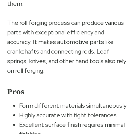
them.
The roll forging process can produce various
parts with exceptional efficiency and
accuracy. It makes automotive parts like
crankshafts and connecting rods. Leaf
springs, knives, and other hand tools also rely
on roll forging.
Pros
Form different materials simultaneously
Highly accurate with tight tolerances
Excellent surface finish requires minimal