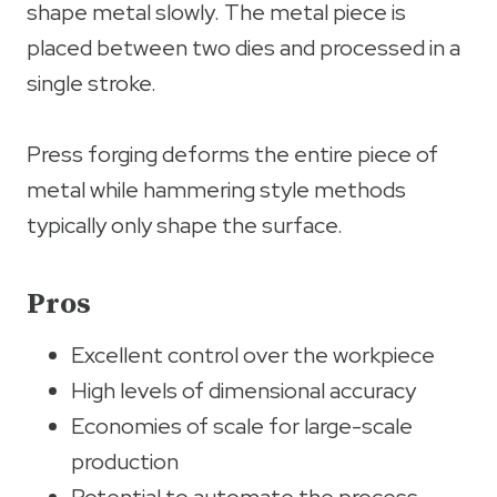
shape metal slowly. The metal piece is
placed between two dies and processed in a
single stroke.
Press forging deforms the entire piece of
metal while hammering style methods
typically only shape the surface.
Pros
Excellent control over the workpiece
High levels of dimensional accuracy
Economies of scale for large-scale
production