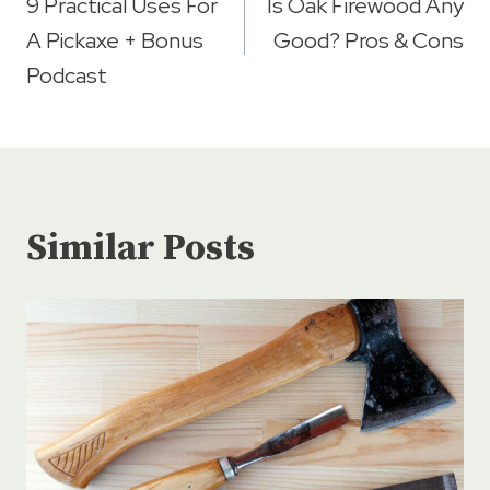
navigation
9 Practical Uses For
Is Oak Firewood Any
A Pickaxe + Bonus
Good? Pros & Cons
Podcast
Similar Posts