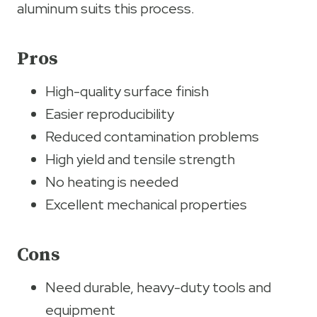
aluminum suits this process.
Pros
High-quality surface finish
Easier reproducibility
Reduced contamination problems
High yield and tensile strength
No heating is needed
Excellent mechanical properties
Cons
Need durable, heavy-duty tools and
equipment