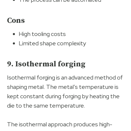
Cons
High tooling costs
Limited shape complexity
9. Isothermal forging
Isothermal forging is an advanced method of
shaping metal. The metal’s temperature is
kept constant during forging by heating the
die to the same temperature.
The isothermal approach produces high-