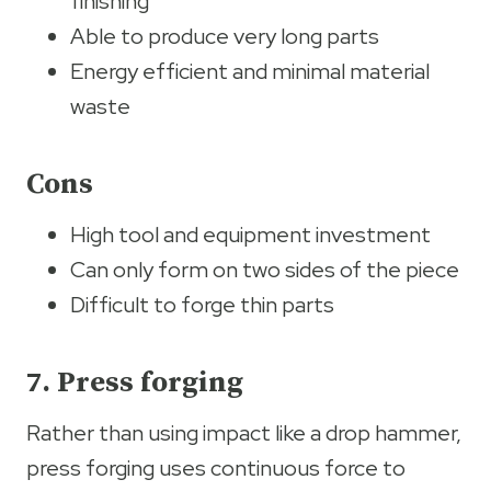
finishing
Able to produce very long parts
Energy efficient and minimal material
waste
Cons
High tool and equipment investment
Can only form on two sides of the piece
Difficult to forge thin parts
7. Press forging
Rather than using impact like a drop hammer,
press forging uses continuous force to