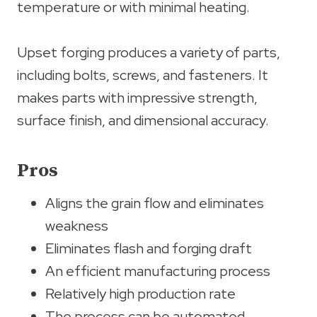
temperature or with minimal heating.
Upset forging produces a variety of parts,
including bolts, screws, and fasteners. It
makes parts with impressive strength,
surface finish, and dimensional accuracy.
Pros
Aligns the grain flow and eliminates
weakness
Eliminates flash and forging draft
An efficient manufacturing process
Relatively high production rate
The process can be automated