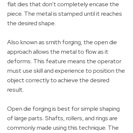
flat dies that don’t completely encase the
piece. The metal is stamped until it reaches
the desired shape.
Also known as smith forging, the open die
approach allows the metal to flow as it
deforms. This feature means the operator
must use skill and experience to position the
object correctly to achieve the desired
result.
Open die forging is best for simple shaping
of large parts. Shafts, rollers, and rings are
commonly made using this technique. The