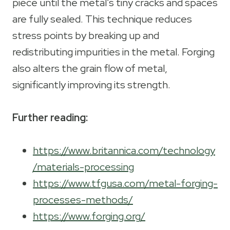
piece until the metal’s tiny cracks and spaces
are fully sealed. This technique reduces
stress points by breaking up and
redistributing impurities in the metal. Forging
also alters the grain flow of metal,
significantly improving its strength.
Further reading:
https://www.britannica.com/technology
/materials-processing
https://www.tfgusa.com/metal-forging-
processes-methods/
https://www.forging.org/