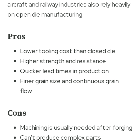
aircraft and railway industries also rely heavily
on open die manufacturing.
Pros
Lower tooling cost than closed die
Higher strength and resistance
Quicker lead times in production
Finer grain size and continuous grain
flow
Cons
Machining is usually needed after forging
Can’t produce complex parts