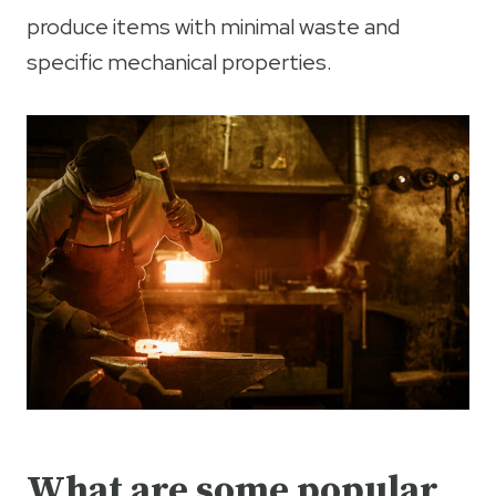
produce items with minimal waste and
specific mechanical properties.
What are some popular