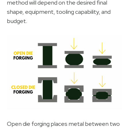
method will depend on the desired final
shape, equipment, tooling capability, and
budget.
Open die forging places metal between two