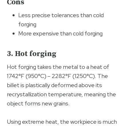
Cons
Less precise tolerances than cold
forging
More expensive than cold forging
3. Hot forging
Hot forging takes the metal to a heat of
1742°F (950°C) – 2282°F (1250°C). The
billet is plastically deformed above its
recrystallization temperature, meaning the
object forms new grains.
Using extreme heat, the workpiece is much