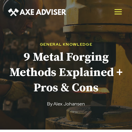
Skip
to
content
GENERAL KNOWLEDGE
9 Metal Forging
Methods Explained +
Pros & Cons
By
Alex Johansen