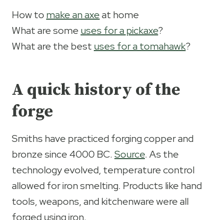
How to
make an axe
at home
What are some
uses for a pickaxe
?
What are the best
uses for a tomahawk
?
A quick history of the
forge
Smiths have practiced forging copper and
bronze since 4000 BC.
Source
. As the
technology evolved, temperature control
allowed for iron smelting. Products like hand
tools, weapons, and kitchenware were all
forged using iron.