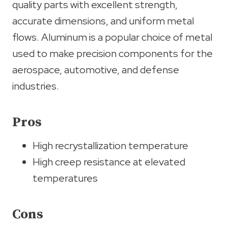
quality parts with excellent strength,
accurate dimensions, and uniform metal
flows. Aluminum is a popular choice of metal
used to make precision components for the
aerospace, automotive, and defense
industries.
Pros
High recrystallization temperature
High creep resistance at elevated
temperatures
Cons