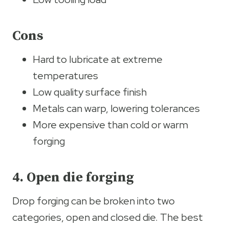
Cons
Hard to lubricate at extreme
temperatures
Low quality surface finish
Metals can warp, lowering tolerances
More expensive than cold or warm
forging
4. Open die forging
Drop forging can be broken into two
categories, open and closed die. The best