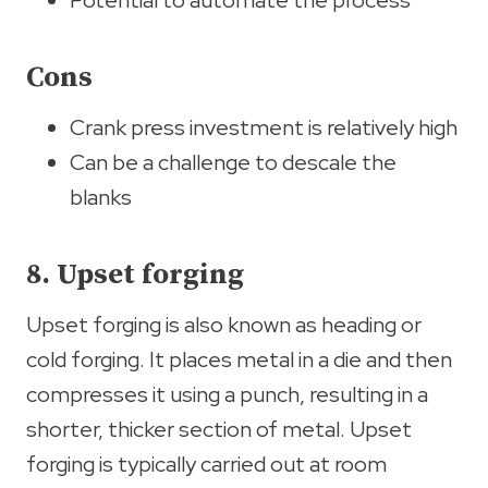
Potential to automate the process
Cons
Crank press investment is relatively high
Can be a challenge to descale the
blanks
8. Upset forging
Upset forging is also known as heading or
cold forging. It places metal in a die and then
compresses it using a punch, resulting in a
shorter, thicker section of metal. Upset
forging is typically carried out at room