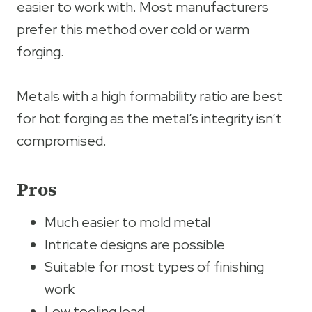
easier to work with. Most manufacturers
prefer this method over cold or warm
forging.
Metals with a high formability ratio are best
for hot forging as the metal’s integrity isn’t
compromised.
Pros
Much easier to mold metal
Intricate designs are possible
Suitable for most types of finishing
work
Low tooling load