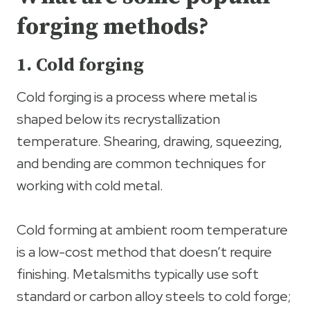
forging methods?
1. Cold forging
Cold forging is a process where metal is
shaped below its recrystallization
temperature. Shearing, drawing, squeezing,
and bending are common techniques for
working with cold metal.
Cold forming at ambient room temperature
is a low-cost method that doesn’t require
finishing. Metalsmiths typically use soft
standard or carbon alloy steels to cold forge;