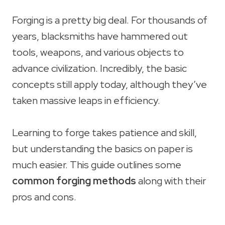
Forging is a pretty big deal. For thousands of
years, blacksmiths have hammered out
tools, weapons, and various objects to
advance civilization. Incredibly, the basic
concepts still apply today, although they’ve
taken massive leaps in efficiency.
Learning to forge takes patience and skill,
but understanding the basics on paper is
much easier. This guide outlines some
common forging methods
along with their
pros and cons.