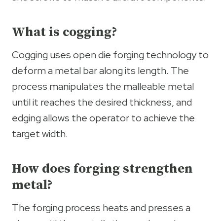
What is cogging?
Cogging uses open die forging technology to
deform a metal bar along its length. The
process manipulates the malleable metal
until it reaches the desired thickness, and
edging allows the operator to achieve the
target width.
How does forging strengthen
metal?
The forging process heats and presses a