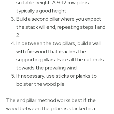
suitable height. A 9-12 row pile is
typically a good height.
Build a second pillar where you expect
the stack will end, repeating steps 1 and
2.
In between the two pillars, build a wall
with firewood that reaches the
supporting pillars. Face all the cut ends
towards the prevailing wind.
If necessary, use sticks or planks to
bolster the wood pile.
The end pillar method works best if the
wood between the pillars is stacked in a