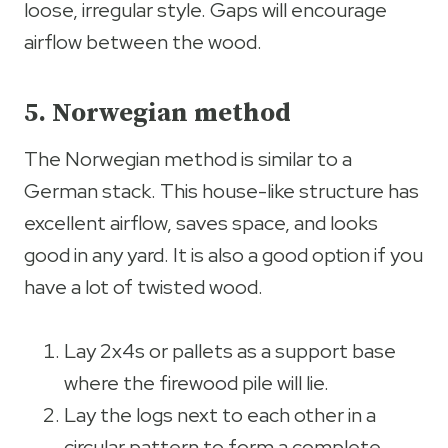
loose, irregular style. Gaps will encourage
airflow between the wood.
5. Norwegian method
The Norwegian method is similar to a
German stack. This house-like structure has
excellent airflow, saves space, and looks
good in any yard. It is also a good option if you
have a lot of twisted wood.
Lay 2x4s or pallets as a support base
where the firewood pile will lie.
Lay the logs next to each other in a
circular pattern to form a complete