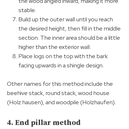
the wood angled inward, making it more
stable.
Build up the outer wall until you reach
the desired height, then fill in the middle
section. The inner area should be a little
higher than the exterior wall.
Place logs on the top with the bark
facing upwards in a shingle design.
Other names for this method include the
beehive stack, round stack, wood house
(Holz hausen), and woodpile (Holzhaufen).
4. End pillar method