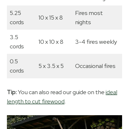
5.25
Fires most
10 x 15 x 8
cords
nights
3.5
10 x 10 x 8
3-4 fires weekly
cords
0.5
5 x 3.5 x 5
Occasional fires
cords
Tip:
You can also read our guide on the
ideal
length to cut firewood
.