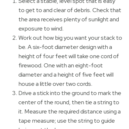
Select a stable, level spot that is easy
to get to and clear of debris. Check that
the area receives plenty of sunlight and
exposure to wind.
Work out how big you want your stack to
be. A six-foot diameter design with a
height of four feet will take one cord of
firewood. One with an eight-foot
diameter and a height of five feet will
house a little over two cords.
Drive a stick into the ground to mark the
center of the round, then tie a string to
it. Measure the required distance using a
tape measure; use the string to guide