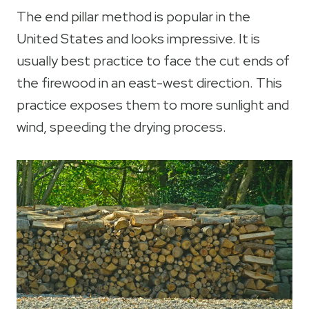
The end pillar method is popular in the
United States and looks impressive. It is
usually best practice to face the cut ends of
the firewood in an east-west direction. This
practice exposes them to more sunlight and
wind, speeding the drying process.