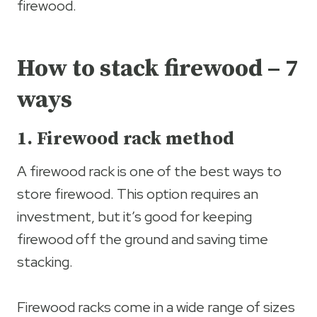
firewood.
How to stack firewood – 7
ways
1. Firewood rack method
A firewood rack is one of the best ways to
store firewood. This option requires an
investment, but it’s good for keeping
firewood off the ground and saving time
stacking.
Firewood racks come in a wide range of sizes