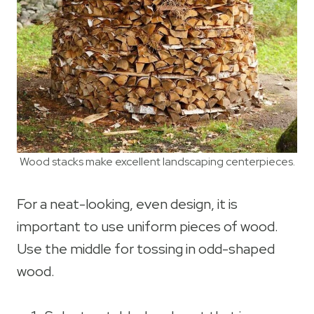
Wood stacks make excellent landscaping centerpieces.
For a neat-looking, even design, it is
important to use uniform pieces of wood.
Use the middle for tossing in odd-shaped
wood.