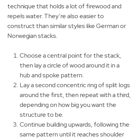
technique that holds a lot of firewood and
repels water. They’re also easier to
construct than similar styles like German or
Norwegian stacks.
Choose a central point for the stack,
then lay a circle of wood around it in a
hub and spoke pattern.
Lay a second concentric ring of split logs
around the first, then repeat with a third,
depending on how big you want the
structure to be.
Continue building upwards, following the
same pattern until it reaches shoulder