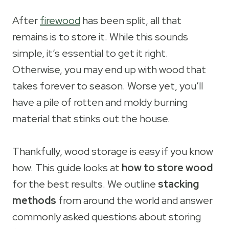
After
firewood
has been split, all that
remains is to store it. While this sounds
simple, it’s essential to get it right.
Otherwise, you may end up with wood that
takes forever to season. Worse yet, you’ll
have a pile of rotten and moldy burning
material that stinks out the house.
Thankfully, wood storage is easy if you know
how. This guide looks at
how to store wood
for the best results. We outline
stacking
methods
from around the world and answer
commonly asked questions about storing