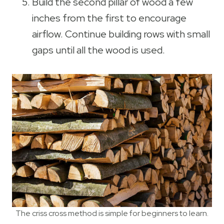
Build the second pillar of wood a few
inches from the first to encourage
airflow. Continue building rows with small
gaps until all the wood is used.
The criss cross method is simple for beginners to learn.