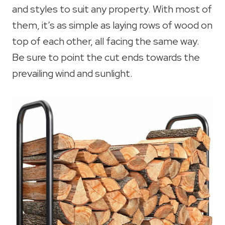
and styles to suit any property. With most of
them, it’s as simple as laying rows of wood on
top of each other, all facing the same way.
Be sure to point the cut ends towards the
prevailing wind and sunlight.