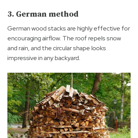
3. German method
German wood stacks are highly effective for
encouraging airflow. The roof repels snow
and rain, and the circular shape looks
impressive in any backyard.