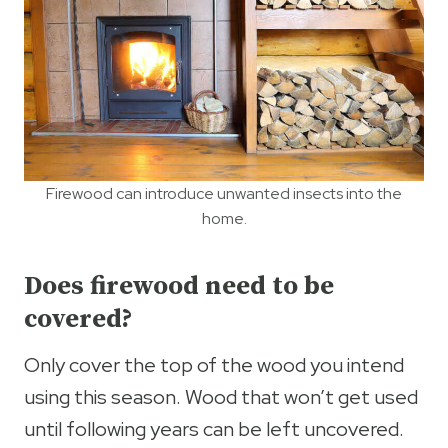
Firewood can introduce unwanted insects into the
home.
Does firewood need to be
covered?
Only cover the top of the wood you intend
using this season. Wood that won’t get used
until following years can be left uncovered.