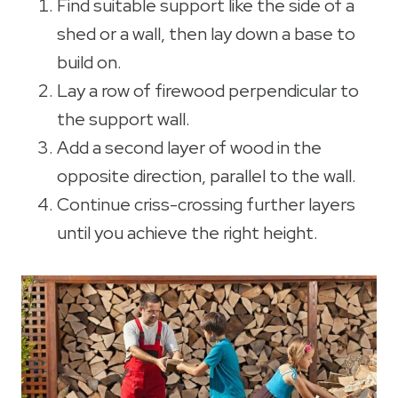
Find suitable support like the side of a
shed or a wall, then lay down a base to
build on.
Lay a row of firewood perpendicular to
the support wall.
Add a second layer of wood in the
opposite direction, parallel to the wall.
Continue criss-crossing further layers
until you achieve the right height.