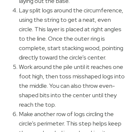
laying out the base.
Lay split logs around the circumference,
using the string to get a neat, even
circle. This layer is placed at right angles
to the line. Once the outer ring is
complete, start stacking wood, pointing
directly toward the circle’s center.
Work around the pile until it reaches one
foot high, then toss misshaped logs into
the middle. You can also throw even-
shaped bits into the center until they
reach the top.
Make another row of logs circling the
circle’s perimeter. This step helps keep