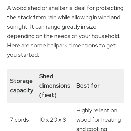
A wood shed or shelter is ideal for protecting
the stack from rain while allowing in wind and
sunlight. It can range greatly in size
depending on the needs of your household.
Here are some ballpark dimensions to get
you started.
Shed
Storage
dimensions
Best for
capacity
(feet)
Highly reliant on
7 cords
10 x 20 x 8
wood for heating
and cooking