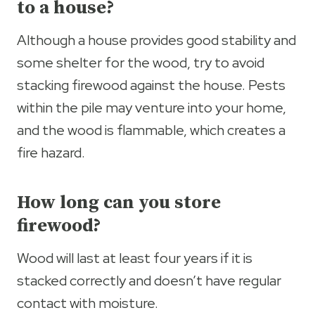
to a house?
Although a house provides good stability and
some shelter for the wood, try to avoid
stacking firewood against the house. Pests
within the pile may venture into your home,
and the wood is flammable, which creates a
fire hazard.
How long can you store
firewood?
Wood will last at least four years if it is
stacked correctly and doesn’t have regular
contact with moisture.