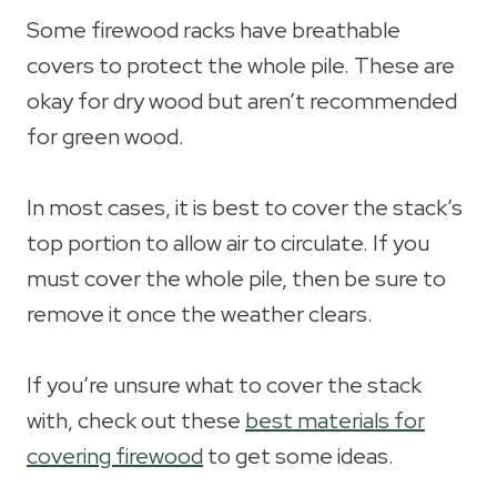
Some firewood racks have breathable
covers to protect the whole pile. These are
okay for dry wood but aren’t recommended
for green wood.
In most cases, it is best to cover the stack’s
top portion to allow air to circulate. If you
must cover the whole pile, then be sure to
remove it once the weather clears.
If you’re unsure what to cover the stack
with, check out these
best materials for
covering firewood
to get some ideas.