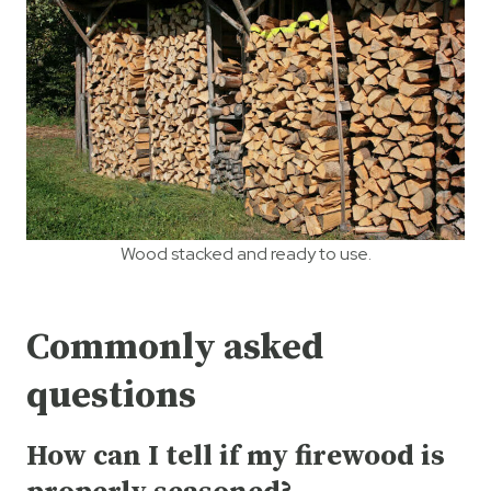
Wood stacked and ready to use.
Commonly asked
questions
How can I tell if my firewood is