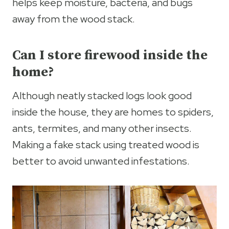
helps keep moisture, bacteria, and bugs
away from the wood stack.
Can I store firewood inside the
home?
Although neatly stacked logs look good
inside the house, they are homes to spiders,
ants, termites, and many other insects.
Making a fake stack using treated wood is
better to avoid unwanted infestations.