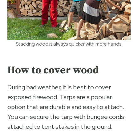
Stacking wood is always quicker with more hands.
How to cover wood
During bad weather, it is best to cover
exposed firewood. Tarps are a popular
option that are durable and easy to attach.
You can secure the tarp with bungee cords
attached to tent stakes in the ground.