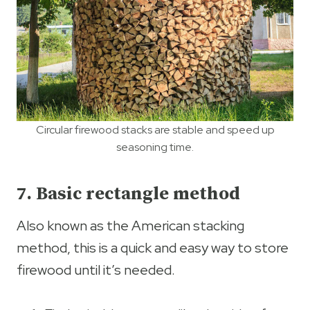
Circular firewood stacks are stable and speed up
seasoning time.
7. Basic rectangle method
Also known as the American stacking
method, this is a quick and easy way to store
firewood until it’s needed.