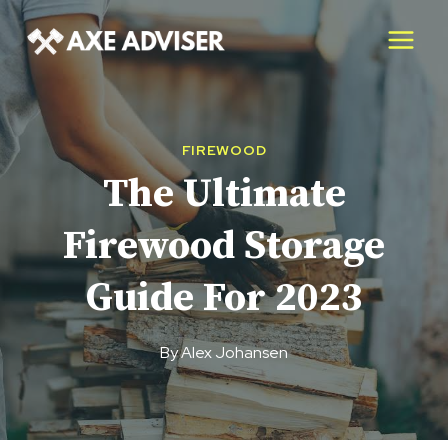
Skip
to
content
FIREWOOD
The Ultimate
Firewood Storage
Guide For 2023
By
Alex Johansen