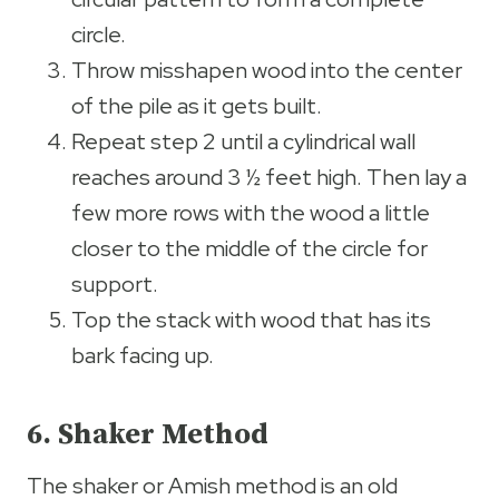
circle.
Throw misshapen wood into the center
of the pile as it gets built.
Repeat step 2 until a cylindrical wall
reaches around 3 ½ feet high. Then lay a
few more rows with the wood a little
closer to the middle of the circle for
support.
Top the stack with wood that has its
bark facing up.
6. Shaker Method
The shaker or Amish method is an old