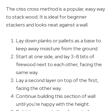
The criss cross method is a popular, easy way
to stack wood. It is ideal for beginner
stackers and looks neat against a wall.
Lay down planks or pallets as a base to
keep away moisture from the ground.
Start at one side, and lay 3-8 bits of
firewood next to each other, facing the
same way.
Lay a second layer on top of the first,
facing the other way.
Continue building this section of wall
until you’re happy with the height.