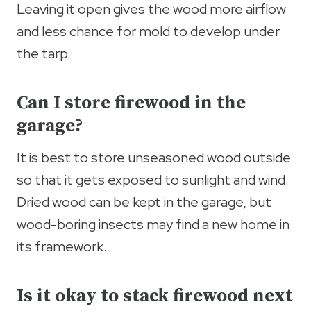
Leaving it open gives the wood more airflow
and less chance for mold to develop under
the tarp.
Can I store firewood in the
garage?
It is best to store unseasoned wood outside
so that it gets exposed to sunlight and wind.
Dried wood can be kept in the garage, but
wood-boring insects may find a new home in
its framework.
Is it okay to stack firewood next