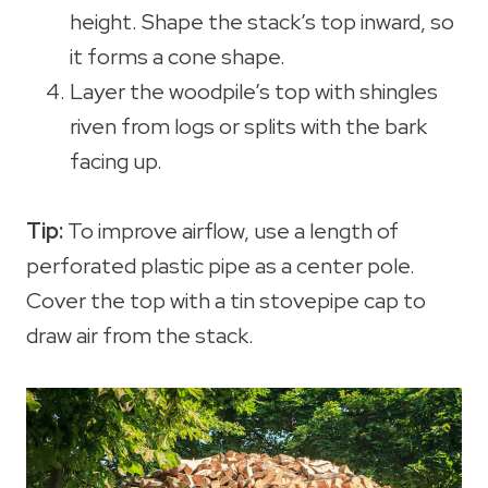
height. Shape the stack’s top inward, so
it forms a cone shape.
Layer the woodpile’s top with shingles
riven from logs or splits with the bark
facing up.
Tip:
To improve airflow, use a length of
perforated plastic pipe as a center pole.
Cover the top with a tin stovepipe cap to
draw air from the stack.