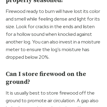
properly seasoned?
Firewood ready to burn will have lost its color
and smell while feeling dense and light for its
size. Look for cracks in the ends and listen
for a hollow sound when knocked against
another log. You can also invest in a moisture
meter to ensure the log’s moisture has
dropped below 20%.
Can I store firewood on the
ground?
It is usually best to store firewood off the
ground to promote air circulation. A gap also