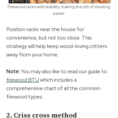
Firewood racks add stability, making the job of stacking
easier.
Position racks near the house for
convenience, but not too close. This
strategy will help keep wood-loving critters
away from your home.
Note:
You may also like to read our guide to
firewood BTU
which includes a
comprehensive chart of all the common
firewood types.
2. Criss cross method