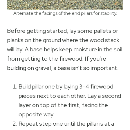
Alternate the facings of the end pillars for stability.
Before getting started, lay some pallets or
planks on the ground where the wood stack
will lay. A base helps keep moisture in the soil
from getting to the firewood. If you’re
building on gravel, a base isn’t so important.
Build pillar one by laying 3-4 firewood
pieces next to each other. Lay a second
layer on top of the first, facing the
opposite way.
Repeat step one until the pillar is at a