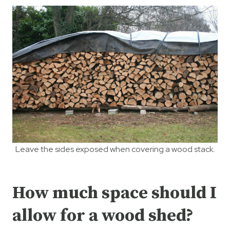
Leave the sides exposed when covering a wood stack.
How much space should I
allow for a wood shed?