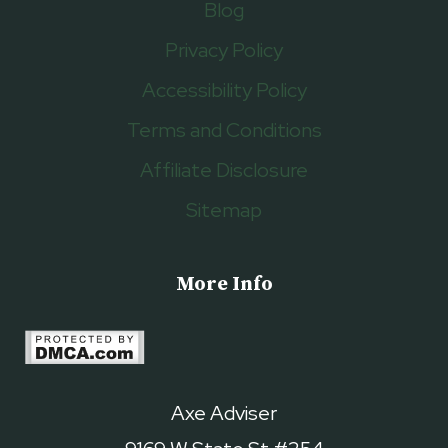
Blog
Privacy Policy
Accessibility Policy
Terms and Conditions
Affiliate Disclosure
Sitemap
More Info
Axe Adviser