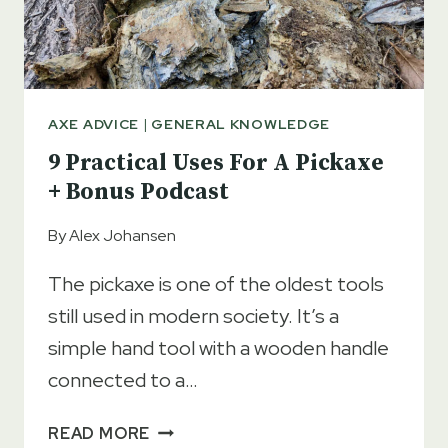
AXE ADVICE
|
GENERAL KNOWLEDGE
9 Practical Uses For A Pickaxe
+ Bonus Podcast
By
Alex Johansen
The pickaxe is one of the oldest tools
still used in modern society. It’s a
simple hand tool with a wooden handle
connected to a…
9
READ MORE