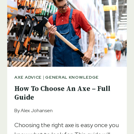
AXE
AXE ADVICE
|
GENERAL KNOWLEDGE
How To Choose An Axe – Full
Guide
By
Alex Johansen
Choosing the right axe is easy once you