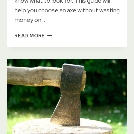
know what to look for. This guide will
help you choose an axe without wasting
money on…
HOW
READ MORE
TO
CHOOSE
AN
AXE
–
FULL
GUIDE