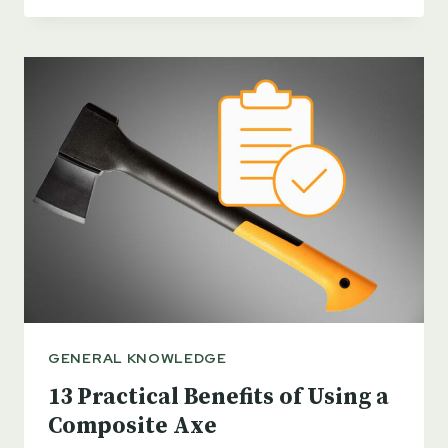
WOOD
AXE
HANDLES
–
WHICH
IS
BEST?
GENERAL KNOWLEDGE
13 Practical Benefits of Using a
Composite Axe