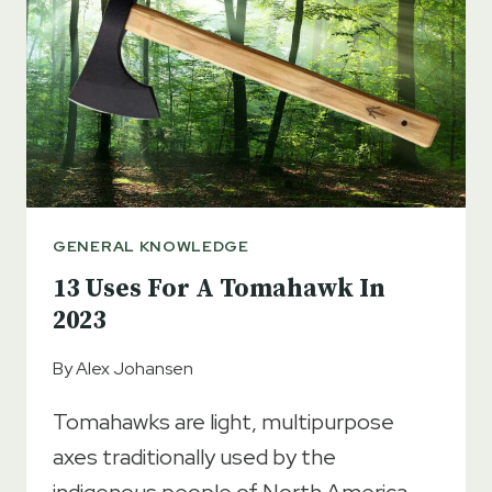
GUIDE
GENERAL KNOWLEDGE
13 Uses For A Tomahawk In
2023
By
Alex Johansen
Tomahawks are light, multipurpose
axes traditionally used by the
indigenous people of North America.