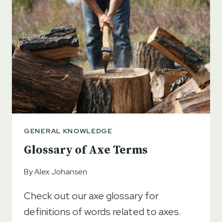
GENERAL KNOWLEDGE
Glossary of Axe Terms
By
Alex Johansen
Check out our axe glossary for
definitions of words related to axes.