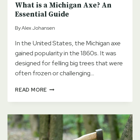
What is a Michigan Axe? An
Essential Guide
By
Alex Johansen
In the United States, the Michigan axe
gained popularity in the 1860s. It was
designed for felling big trees that were
often frozen or challenging…
WHAT
READ MORE
IS
A
MICHIGAN
AXE?
AN
ESSENTIAL