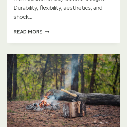
Durability, flexibility, aesthetics, and
shock…
BEST
READ MORE
WOOD
FOR
AXE
HANDLES
[TOP
12]