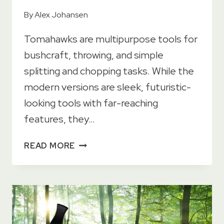
By
Alex Johansen
Tomahawks are multipurpose tools for
bushcraft, throwing, and simple
splitting and chopping tasks. While the
modern versions are sleek, futuristic-
looking tools with far-reaching
features, they…
HISTORY
READ MORE
OF
THE
TOMAHAWK
–
AN
ESSENTIAL