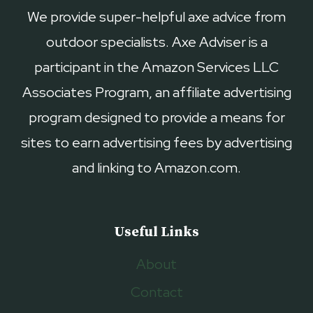
We provide super-helpful axe advice from
outdoor specialists. Axe Adviser is a
participant in the Amazon Services LLC
Associates Program, an affiliate advertising
program designed to provide a means for
sites to earn advertising fees by advertising
and linking to Amazon.com.
Useful Links
About
Contact