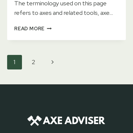
The terminology used on this page
refers to axes and related tools, axe…
GLOSSARY
READ MORE
OF
AXE
TERMS
Page
Next
1
2
navigation
Page