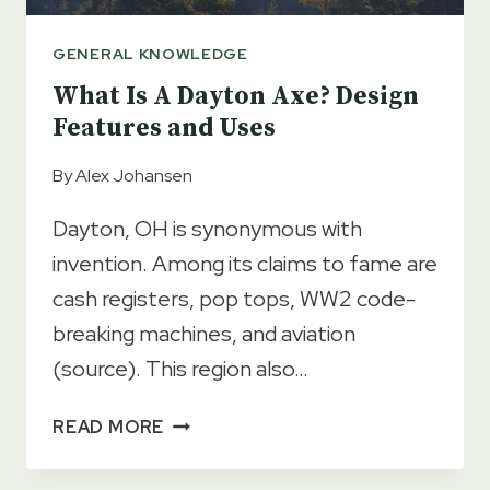
GENERAL KNOWLEDGE
What Is A Dayton Axe? Design
Features and Uses
By
Alex Johansen
Dayton, OH is synonymous with
invention. Among its claims to fame are
cash registers, pop tops, WW2 code-
breaking machines, and aviation
(source). This region also…
WHAT
READ MORE
IS
A