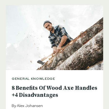
DAYTON
AXE?
DESIGN
FEATURES
AND
USES
GENERAL KNOWLEDGE
8 Benefits Of Wood Axe Handles
+4 Disadvantages
By
Alex Johansen