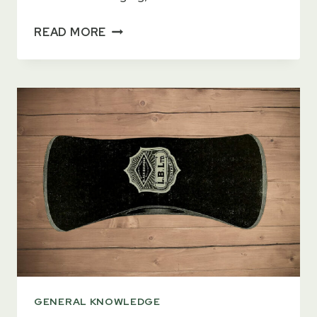
WHAT
READ MORE
IS
A
CRUISER
AXE?
[2023
GUIDE]
GENERAL KNOWLEDGE