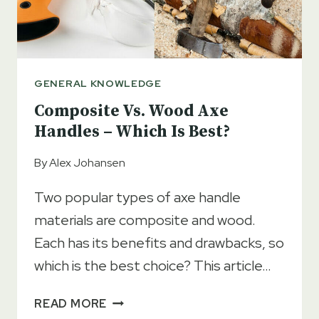
GENERAL KNOWLEDGE
Composite Vs. Wood Axe
Handles – Which Is Best?
By
Alex Johansen
Two popular types of axe handle
materials are composite and wood.
Each has its benefits and drawbacks, so
which is the best choice? This article…
COMPOSITE
READ MORE
VS.