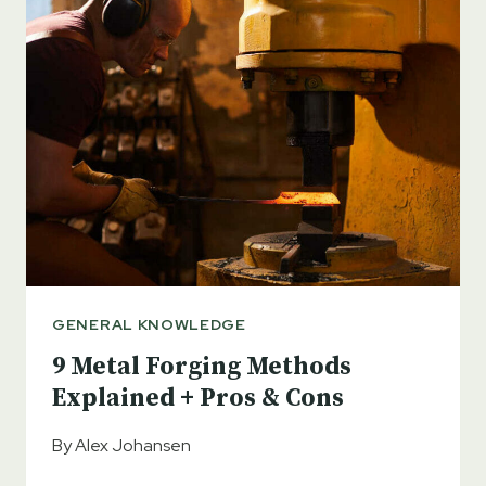
GENERAL KNOWLEDGE
9 Metal Forging Methods
Explained + Pros & Cons
By
Alex Johansen