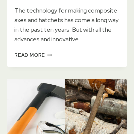
The technology for making composite
axes and hatchets has come a long way
in the past ten years. But with all the
advances and innovative…
8
READ MORE
BENEFITS
OF
WOOD
AXE
HANDLES
+4
DISADVANTAGES