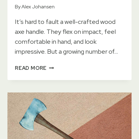
By
Alex Johansen
It’s hard to fault a well-crafted wood
axe handle. They flex on impact, feel
comfortable in hand, and look
impressive. But a growing number of…
13
READ MORE
PRACTICAL
BENEFITS
OF
USING
A
COMPOSITE
AXE