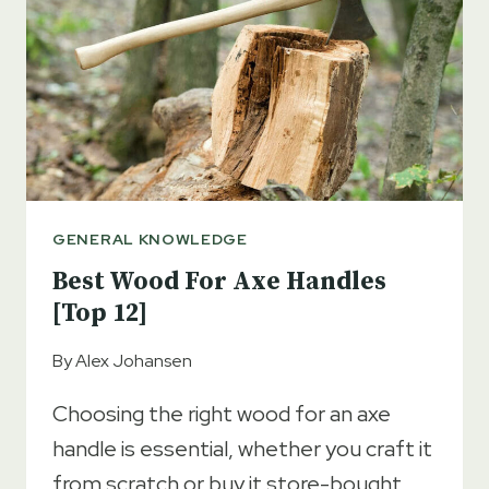
GUIDE
GENERAL KNOWLEDGE
Best Wood For Axe Handles
[Top 12]
By
Alex Johansen
Choosing the right wood for an axe
handle is essential, whether you craft it
from scratch or buy it store-bought.