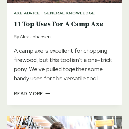
AXE ADVICE
|
GENERAL KNOWLEDGE
11 Top Uses For A Camp Axe
By
Alex Johansen
A camp axe is excellent for chopping
firewood, but this tool isn’t a one-trick
pony. We’ve pulled together some
handy uses for this versatile tool….
11
READ MORE
TOP
USES
FOR
A
CAMP