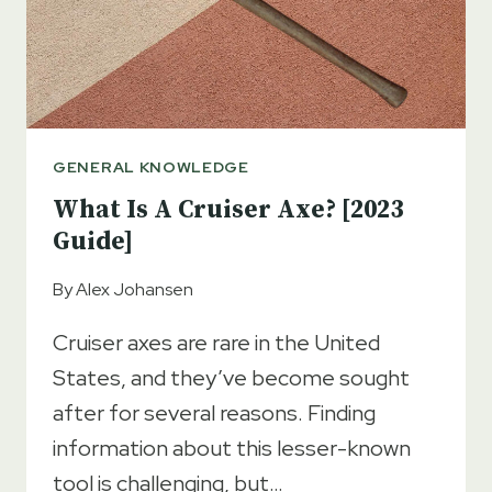
GENERAL KNOWLEDGE
What Is A Cruiser Axe? [2023
Guide]
By
Alex Johansen
Cruiser axes are rare in the United
States, and they’ve become sought
after for several reasons. Finding
information about this lesser-known
tool is challenging, but…