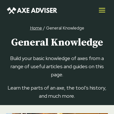
Skip
to
content
Home
/
General Knowledge
General Knowledge
Build your basic knowledge of axes from a
range of useful articles and guides on this
page.
Learn the parts of an axe, the tool’s history,
and much more.