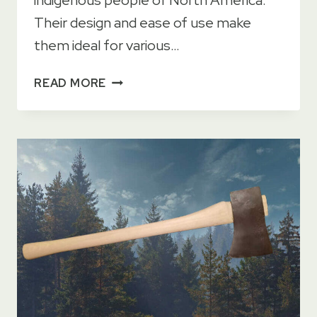
Their design and ease of use make
them ideal for various…
13
READ MORE
USES
FOR
A
TOMAHAWK
IN
2023