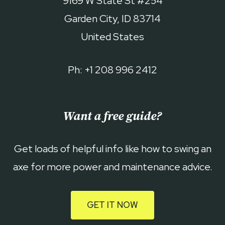
9169 W State St #254
Garden City, ID 83714
United States
Ph: +1 208 996 2412
Want a free guide?
Get loads of helpful info like how to swing an
axe for more power and maintenance advice.
GET IT NOW