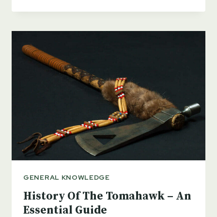
PRACTICAL
USES
FOR
A
PICKAXE
+
BONUS
PODCAST
GENERAL KNOWLEDGE
History Of The Tomahawk – An
Essential Guide