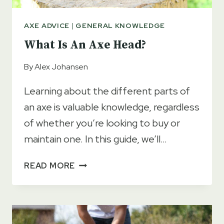
AXE ADVICE
|
GENERAL KNOWLEDGE
What Is An Axe Head?
By
Alex Johansen
Learning about the different parts of
an axe is valuable knowledge, regardless
of whether you’re looking to buy or
maintain one. In this guide, we’ll…
WHAT
READ MORE
IS
AN
AXE
HEAD?