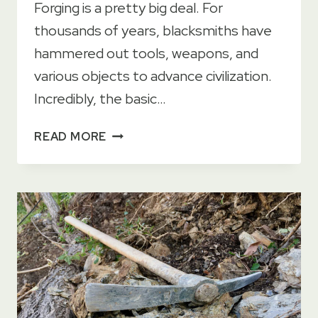
Forging is a pretty big deal. For
thousands of years, blacksmiths have
hammered out tools, weapons, and
various objects to advance civilization.
Incredibly, the basic…
9
READ MORE
METAL
FORGING
METHODS
EXPLAINED
+
PROS
&
CONS